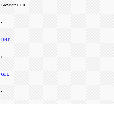
Browser: CHR
•
DNT
•
GLL
•