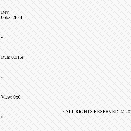
Rev.
9bb3a2fc6f
•
Run: 0.016s
•
View: 0x0
• ALL RIGHTS RESERVED. © 20
•