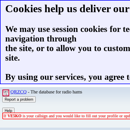
Cookies help us deliver our 
We may use session cookies for te
navigation through
the site, or to allow you to custo
site.
By using our services, you agree t
QRZCQ
- The database for radio hams
If
VE5KO
is your callsign and you would like to fill out your profile or u