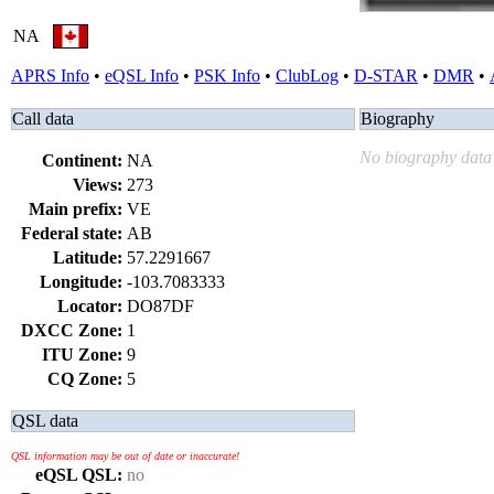
NA
APRS Info
•
eQSL Info
•
PSK Info
•
ClubLog
•
D-STAR
•
DMR
•
Call data
Biography
No biography data 
Continent:
NA
Views:
273
Main prefix:
VE
Federal state:
AB
Latitude:
57.2291667
Longitude:
-103.7083333
Locator:
DO87DF
DXCC Zone:
1
ITU Zone:
9
CQ Zone:
5
QSL data
QSL information may be out of date or inaccurate!
eQSL QSL:
no