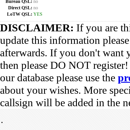
Bureau QSL:
no
Direct QSL:
no
LoTW QSL:
YES
DISCLAIMER:
If you are th
update this information pleas
afterwards. If you don't want 
then please DO NOT register!
our database please use the
pr
about your wishes. More spec
callsign will be added in the n
•