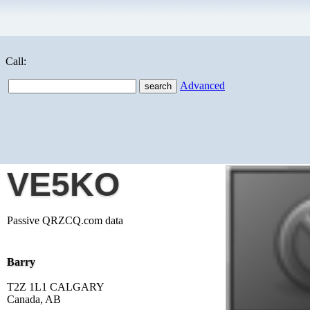
Call:
Advanced
VE5KO
Passive QRZCQ.com data
Barry
T2Z 1L1 CALGARY
Canada, AB