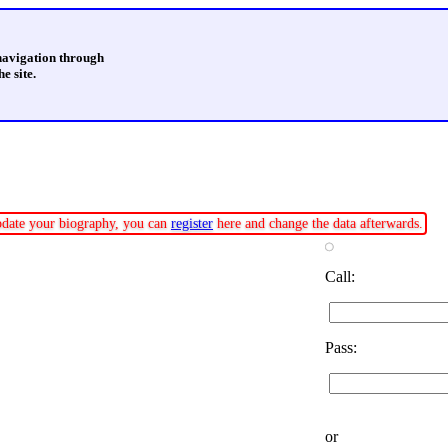
 navigation through
e site.
update your biography, you can
register
here and change the data afterwards.
Call:
Pass:
or