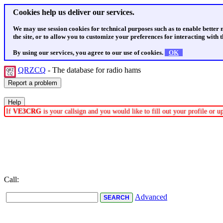
Cookies help us deliver our services.
We may use session cookies for technical purposes such as to enable better
the site, or to allow you to customize your preferences for interacting with th
By using our services, you agree to our use of cookies.
OK
QRZCQ
- The database for radio hams
If
VE3CRG
is your callsign and you would like to fill out your profile or 
Call:
Advanced