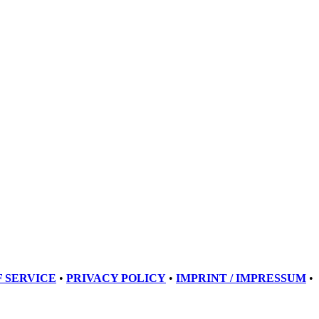
 SERVICE
•
PRIVACY POLICY
•
IMPRINT / IMPRESSUM
•