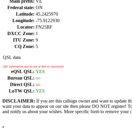
Main prefix:
VE
Federal state:
ON
Latitude:
45.2425970
Longitude:
-75.9122930
Locator:
FN25BF
DXCC Zone:
1
ITU Zone:
9
CQ Zone:
5
QSL data
QSL information may be out of date or inaccurate!
eQSL QSL:
YES
Bureau QSL:
no
Direct QSL:
no
LoTW QSL:
YES
DISCLAIMER:
If you are this callsign owner and want to update th
want your data to appear on our site then please DO NOT register! T
and notify us about your wishes. More specific form to remove your cal
•