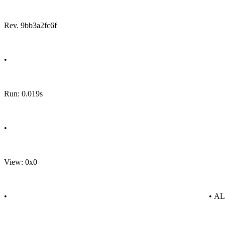
Rev. 9bb3a2fc6f
•
Run: 0.019s
•
View: 0x0
•
• A