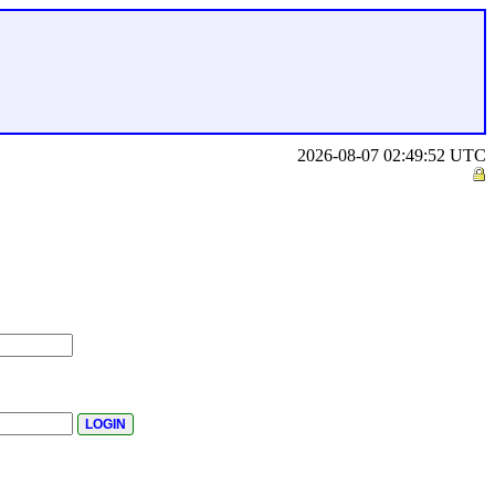
2026-08-07 02:49:52 UTC