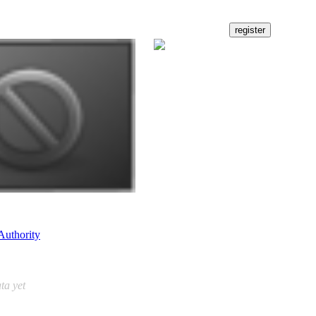
Authority
ta yet