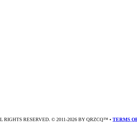
LL RIGHTS RESERVED. © 2011-2026 BY QRZCQ™ •
TERMS OF