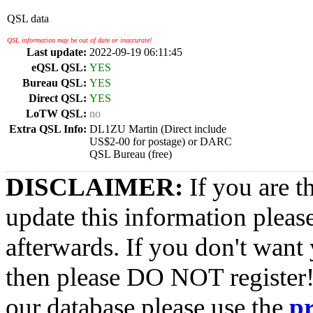
QSL data
QSL information may be out of date or inaccurate!
Last update:
2022-09-19 06:11:45
eQSL QSL:
YES
Bureau QSL:
YES
Direct QSL:
YES
LoTW QSL:
no
Extra QSL Info:
DL1ZU Martin (Direct include
US$2-00 for postage) or DARC
QSL Bureau (free)
DISCLAIMER:
If you are t
update this information pleas
afterwards. If you don't want 
then please DO NOT register!
our database please use the
p