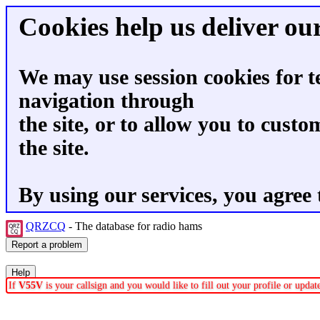
Cookies help us deliver our
We may use session cookies for t
navigation through
the site, or to allow you to custo
the site.
By using our services, you agree 
QRZCQ
- The database for radio hams
If
V55V
is your callsign and you would like to fill out your profile or upda