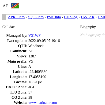
AF
APRS Info
•
eQSL Info
•
PSK Info
•
ClubLog
•
D-STAR
•
DM
Call data
Biography
No biography da
Managed by:
V51WF
Last update:
2022-09-05 07:19:16
QTH:
Windhoek
Continent:
AF
Views:
1387
Main prefix:
V5
Class:
A
Latitude:
-22.4605330
Longitude:
17.4055190
Locator:
JG87QM
DXCC Zone:
464
ITU Zone:
57
CQ Zone:
38
Website:
www.narlnam.com