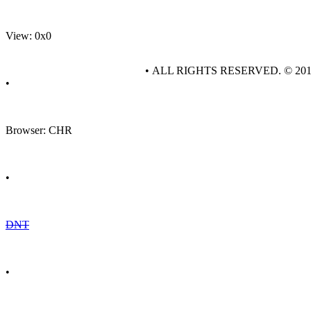
View: 0x0
• ALL RIGHTS RESERVED. © 20
•
Browser: CHR
•
DNT
•