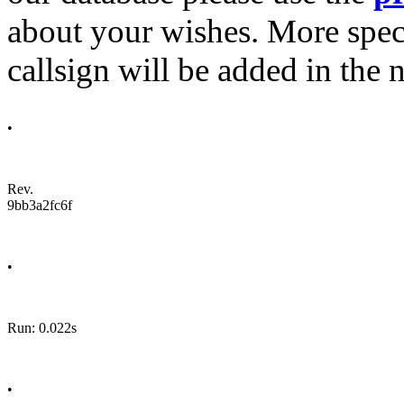
about your wishes. More spec
callsign will be added in the n
•
Rev.
9bb3a2fc6f
•
Run: 0.022s
•