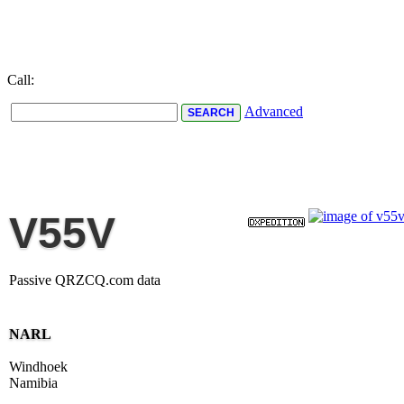
Call:
Advanced
V55V
Passive QRZCQ.com data
NARL
Windhoek
Namibia