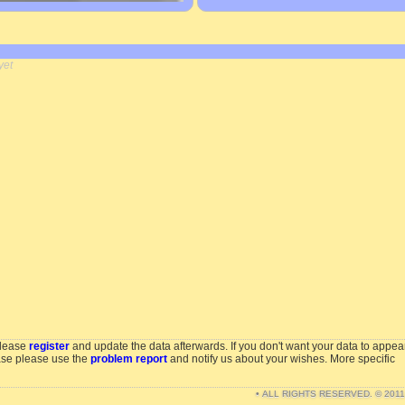
yet
please
register
and update the data afterwards. If you don't want your data to appea
ase please use the
problem report
and notify us about your wishes. More specific
• ALL RIGHTS RESERVED. © 201