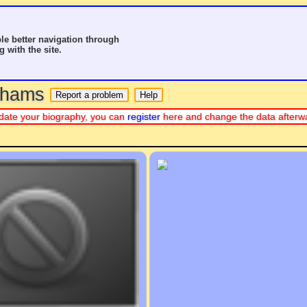
le better navigation through
g with the site.
o hams
 update your biography, you can
register
here and change the data afterw