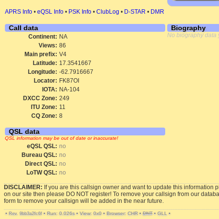
APRS Info
•
eQSL Info
•
PSK Info
•
ClubLog
•
D-STAR
•
DMR
Call data
Biography
No biography data 
Continent:
NA
Views:
86
Main prefix:
V4
Latitude:
17.3541667
Longitude:
-62.7916667
Locator:
FK87OI
IOTA:
NA-104
DXCC Zone:
249
ITU Zone:
11
CQ Zone:
8
QSL data
QSL information may be out of date or inaccurate!
eQSL QSL:
no
Bureau QSL:
no
Direct QSL:
no
LoTW QSL:
no
DISCLAIMER:
If you are this callsign owner and want to update this information 
on our site then please DO NOT register! To remove your callsign from our datab
form to remove your callsign will be added in the near future.
•
•
Run: 0.026s
•
View: 0x0
•
Browser: CHR
•
DNT
•
GLL
•
Rev. 9bb3a2fc6f