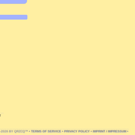
r
1-2026 BY QRZCQ™ •
TERMS OF SERVICE
•
PRIVACY POLICY
•
IMPRINT / IMPRESSUM
•