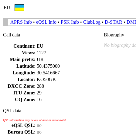
EU
APRS Info
•
eQSL Info
•
PSK Info
•
ClubLog
•
D-STAR
•
DM
Call data
Biography
No biography da
Continent:
EU
Views:
1127
Main prefix:
UR
Latitude:
50.4375000
Longitude:
30.5416667
Locator:
KO50GK
DXCC Zone:
288
ITU Zone:
29
CQ Zone:
16
QSL data
QSL information may be out of date or inaccurate!
eQSL QSL:
no
Bureau QSL:
no