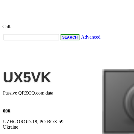
Call:
Advanced
UX5VK
Passive QRZCQ.com data
006
UZHGOROD-18, PO BOX 59
Ukraine