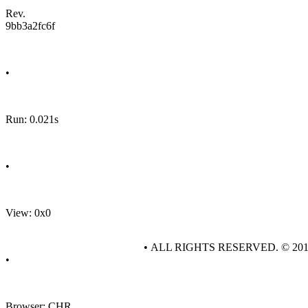
Rev.
9bb3a2fc6f
•
Run: 0.021s
•
View: 0x0
• ALL RIGHTS RESERVED. © 20
•
Browser: CHR