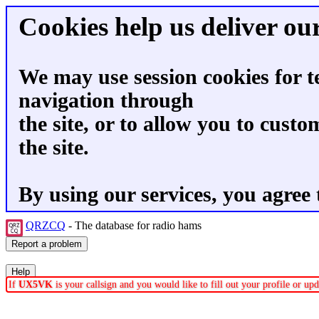
Cookies help us deliver our
We may use session cookies for t
navigation through
the site, or to allow you to custo
the site.
By using our services, you agree 
QRZCQ
- The database for radio hams
If
UX5VK
is your callsign and you would like to fill out your profile or u