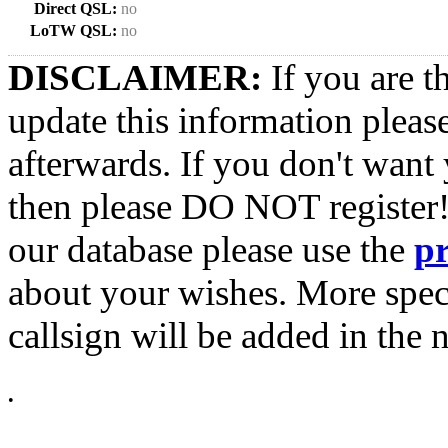
Direct QSL:
no
LoTW QSL:
no
DISCLAIMER:
If you are t
update this information pleas
afterwards. If you don't want 
then please DO NOT register!
our database please use the
p
about your wishes. More spec
callsign will be added in the n
•