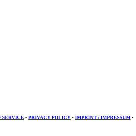
 SERVICE
•
PRIVACY POLICY
•
IMPRINT / IMPRESSUM
•