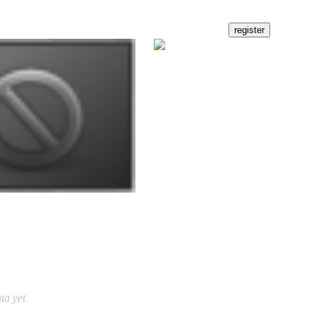
ta yet