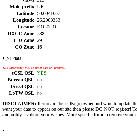
Main prefix:
UR
Latitude:
50.6041667
Longitude:
26.2083333
Locator:
KO30CO
DXCC Zone:
288
ITU Zone:
29
CQ Zone:
16
QSL data
QSL information may be out of date or inaccurate!
eQSL QSL:
YES
Bureau QSL:
no
Direct QSL:
no
LoTW QSL:
no
DISCLAIMER:
If you are this callsign owner and want to update th
want your data to appear on our site then please DO NOT register! T
and notify us about your wishes. More specific form to remove your cal
•