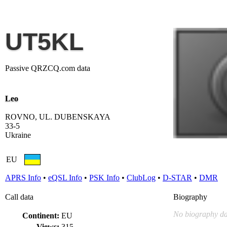
UT5KL
Passive QRZCQ.com data
Leo
ROVNO, UL. DUBENSKAYA
33-5
Ukraine
EU
APRS Info
•
eQSL Info
•
PSK Info
•
ClubLog
•
D-STAR
•
DMR
Call data
Biography
No biography da
Continent:
EU
Views:
315