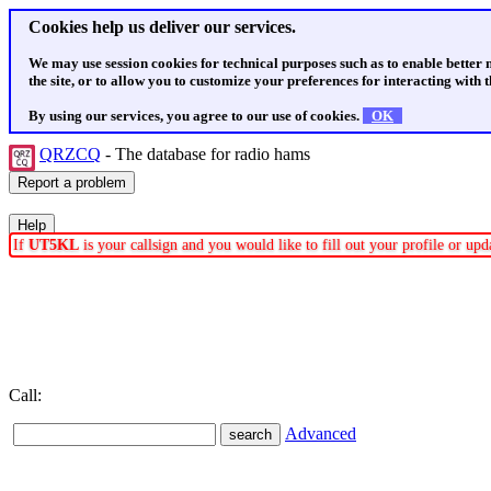
Cookies help us deliver our services.
We may use session cookies for technical purposes such as to enable better
the site, or to allow you to customize your preferences for interacting with th
By using our services, you agree to our use of cookies.
OK
QRZCQ
- The database for radio hams
If
UT5KL
is your callsign and you would like to fill out your profile or u
Call:
Advanced