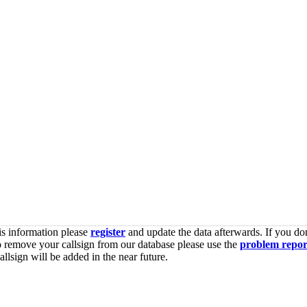
is information please
register
and update the data afterwards. If you don
o remove your callsign from our database please use the
problem repor
lsign will be added in the near future.