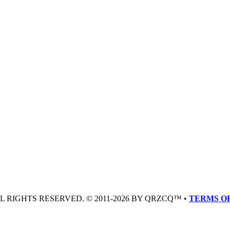
LL RIGHTS RESERVED. © 2011-2026 BY QRZCQ™ •
TERMS OF