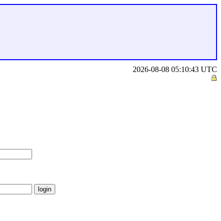
2026-08-08 05:10:43 UTC