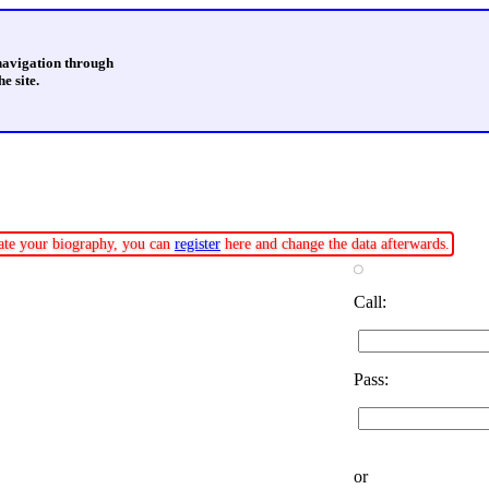
 navigation through
e site.
pdate your biography, you can
register
here and change the data afterwards.
Call:
Pass:
or