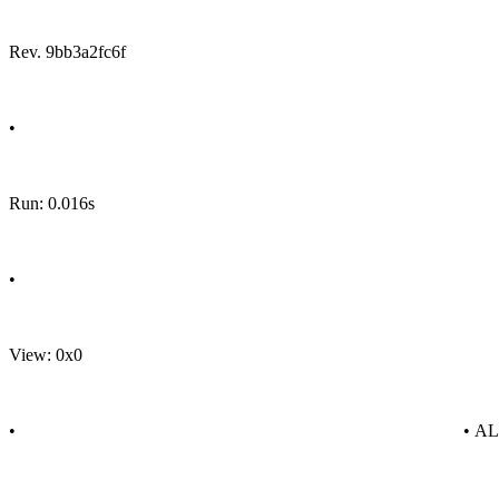
Rev. 9bb3a2fc6f
•
Run: 0.016s
•
View: 0x0
•
• A