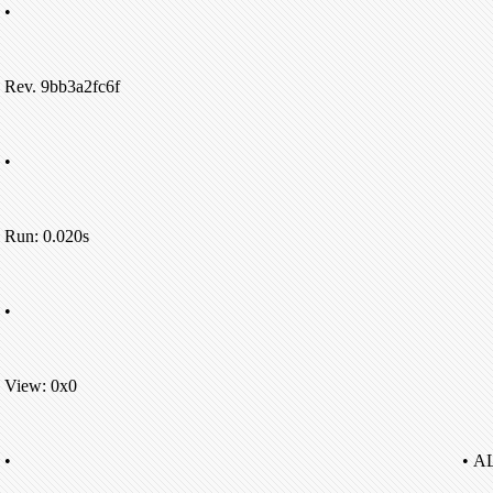
•
Rev. 9bb3a2fc6f
•
Run: 0.020s
•
View: 0x0
•
• A