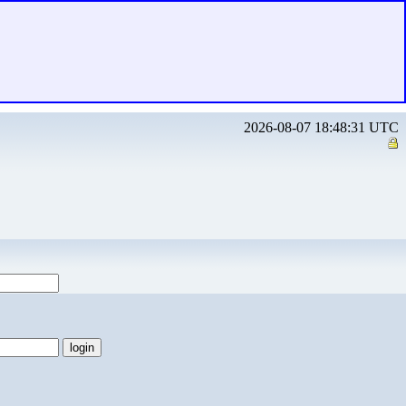
2026-08-07 18:48:31 UTC