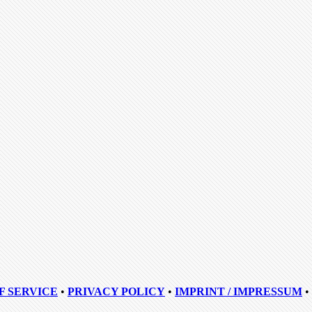
F SERVICE
•
PRIVACY POLICY
•
IMPRINT / IMPRESSUM
•