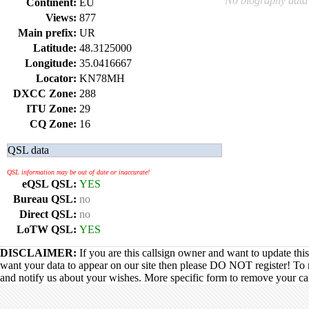
No biography data 
Continent:
EU
Views:
877
Main prefix:
UR
Latitude:
48.3125000
Longitude:
35.0416667
Locator:
KN78MH
DXCC Zone:
288
ITU Zone:
29
CQ Zone:
16
QSL data
QSL information may be out of date or inaccurate!
eQSL QSL:
YES
Bureau QSL:
no
Direct QSL:
no
LoTW QSL:
YES
DISCLAIMER:
If you are this callsign owner and want to update thi
want your data to appear on our site then please DO NOT register! To 
and notify us about your wishes. More specific form to remove your call