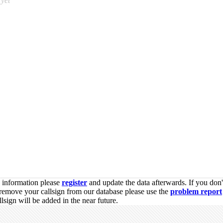
yet
s information please
register
and update the data afterwards. If you don'
remove your callsign from our database please use the
problem report
sign will be added in the near future.