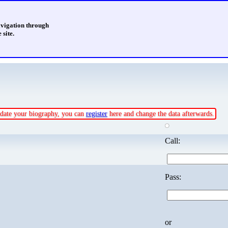
avigation through
 site.
update your biography, you can
register
here and change the data afterwards.
Call:
Pass:
or