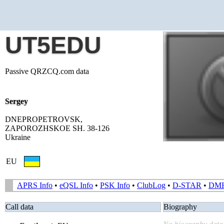
UT5EDU
Passive QRZCQ.com data
Sergey
DNEPROPETROVSK,
ZAPOROZHSKOE SH. 38-126
Ukraine
EU
APRS Info
•
eQSL Info
•
PSK Info
•
ClubLog
•
D-STAR
•
DM
Call data
Biography