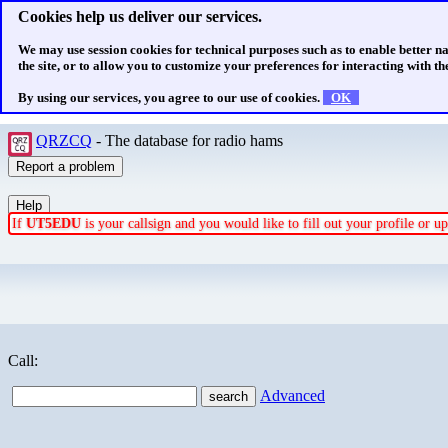
Cookies help us deliver our services.
We may use session cookies for technical purposes such as to enable better n
the site, or to allow you to customize your preferences for interacting with the
By using our services, you agree to our use of cookies.
OK
QRZCQ
- The database for radio hams
If
UT5EDU
is your callsign and you would like to fill out your profile or 
Call:
Advanced