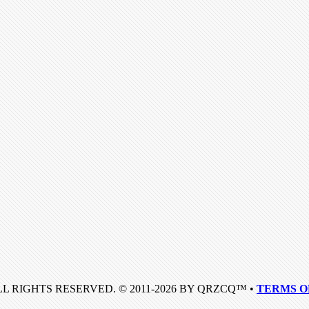
LL RIGHTS RESERVED. © 2011-2026 BY QRZCQ™ •
TERMS O