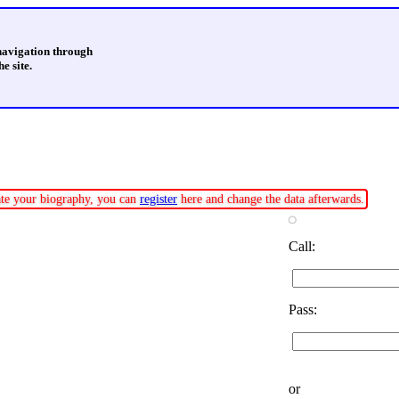
 navigation through
e site.
date your biography, you can
register
here and change the data afterwards.
Call:
Pass:
or