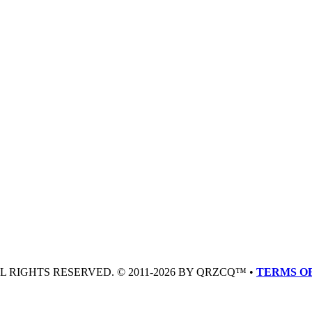
LL RIGHTS RESERVED. © 2011-2026 BY QRZCQ™ •
TERMS OF