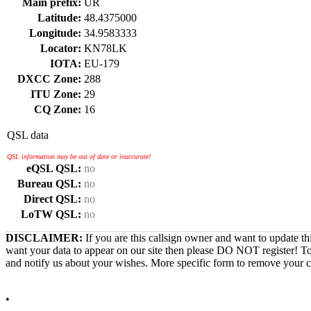
Main prefix:
UR
Latitude:
48.4375000
Longitude:
34.9583333
Locator:
KN78LK
IOTA:
EU-179
DXCC Zone:
288
ITU Zone:
29
CQ Zone:
16
QSL data
QSL information may be out of date or inaccurate!
eQSL QSL:
no
Bureau QSL:
no
Direct QSL:
no
LoTW QSL:
no
DISCLAIMER:
If you are this callsign owner and want to update th
want your data to appear on our site then please DO NOT register! T
and notify us about your wishes. More specific form to remove your cal
•