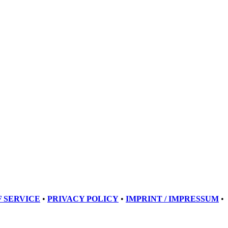
 SERVICE
•
PRIVACY POLICY
•
IMPRINT / IMPRESSUM
•