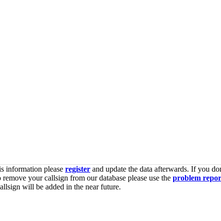
is information please
register
and update the data afterwards. If you don
o remove your callsign from our database please use the
problem repor
lsign will be added in the near future.