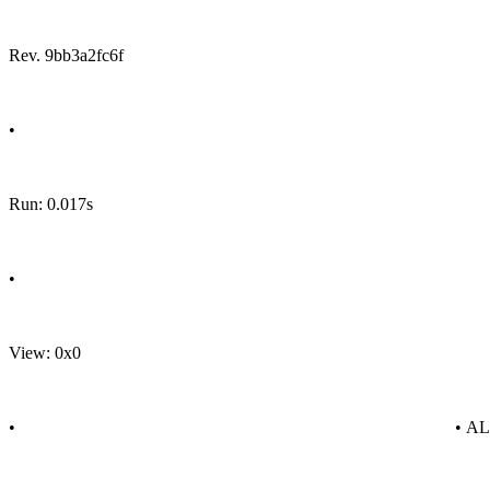
Rev. 9bb3a2fc6f
•
Run: 0.017s
•
View: 0x0
•
• A