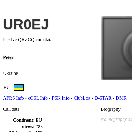
UR0EJ
Passive QRZCQ.com data
Peter
Ukraine
EU
APRS Info
•
eQSL Info
•
PSK Info
•
ClubLog
•
D-STAR
•
DMR
Call data
Biography
No biography da
Continent:
EU
Views:
783