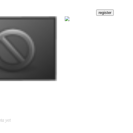
ta yet