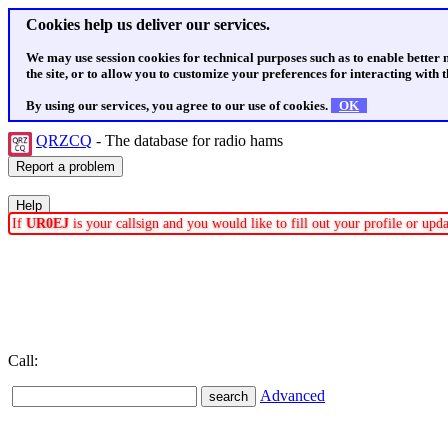
Cookies help us deliver our services.
We may use session cookies for technical purposes such as to enable better
the site, or to allow you to customize your preferences for interacting with th
By using our services, you agree to our use of cookies.
OK
QRZCQ
- The database for radio hams
If
UR0EJ
is your callsign and you would like to fill out your profile or up
Call:
Advanced