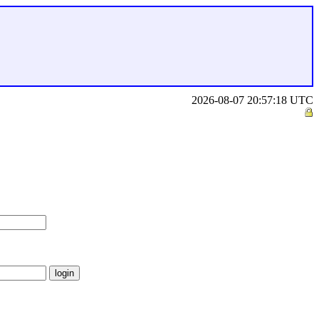
2026-08-07 20:57:18 UTC