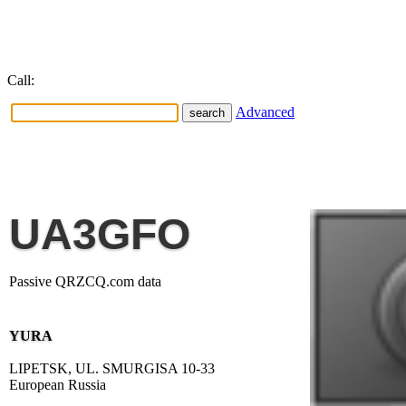
Call:
Advanced
UA3GFO
Passive QRZCQ.com data
YURA
LIPETSK, UL. SMURGISA 10-33
European Russia