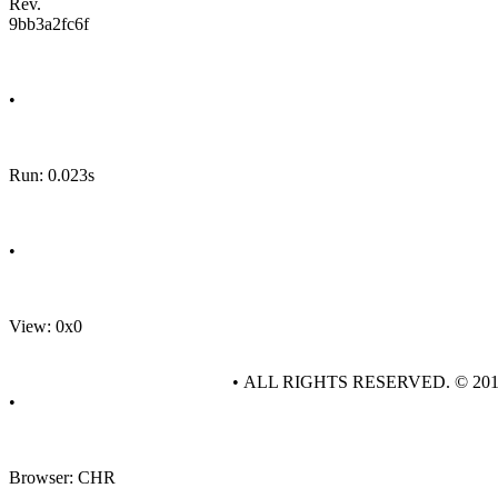
Rev.
9bb3a2fc6f
•
Run: 0.023s
•
View: 0x0
• ALL RIGHTS RESERVED. © 20
•
Browser: CHR