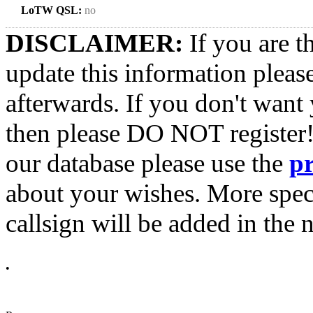
LoTW QSL:
no
DISCLAIMER:
If you are t
update this information pleas
afterwards. If you don't want 
then please DO NOT register!
our database please use the
p
about your wishes. More spec
callsign will be added in the n
•