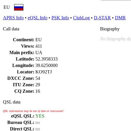
EU
APRS Info
•
eQSL Info
•
PSK Info
•
ClubLog
•
D-STAR
•
DMR
Call data
Biography
No biography da
Continent:
EU
Views:
411
Main prefix:
UA
Latitude:
52.3958333
Longitude:
39.6250000
Locator:
KO92TJ
DXCC Zone:
54
ITU Zone:
29
CQ Zone:
16
QSL data
QSL information may be out of date or inaccurate!
eQSL QSL:
YES
Bureau QSL:
no
Direct QSL:
no