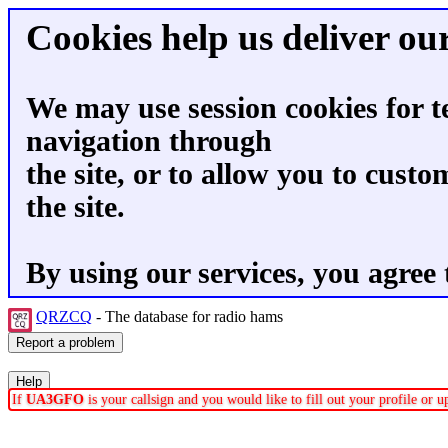
Cookies help us deliver our
We may use session cookies for t
navigation through
the site, or to allow you to custo
the site.
By using our services, you agree 
QRZCQ
- The database for radio hams
If
UA3GFO
is your callsign and you would like to fill out your profile or