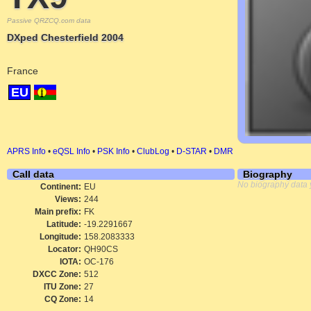
Passive QRZCQ.com data
DXped Chesterfield 2004
France
EU
APRS Info
•
eQSL Info
•
PSK Info
•
ClubLog
•
D-STAR
•
DMR
Call data
Biography
No biography data 
Continent:
EU
Views:
244
Main prefix:
FK
Latitude:
-19.2291667
Longitude:
158.2083333
Locator:
QH90CS
IOTA:
OC-176
DXCC Zone:
512
ITU Zone:
27
CQ Zone:
14