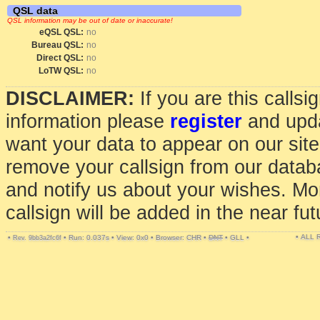
QSL data
QSL information may be out of date or inaccurate!
eQSL QSL:
no
Bureau QSL:
no
Direct QSL:
no
LoTW QSL:
no
DISCLAIMER:
If you are this calls
information please
register
and upda
want your data to appear on our sit
remove your callsign from our data
and notify us about your wishes. Mo
callsign will be added in the near fut
• ALL
•
•
Run: 0.037s
•
View: 0x0
•
Browser: CHR
•
DNT
•
GLL
•
Rev. 9bb3a2fc6f