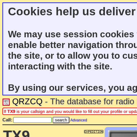
Cookies help us deliver
We may use session cookies f
enable better navigation thro
the site, or to allow you to c
interacting with the site.
By using our services, you ag
QRZCQ
- The database for radi
If
TX9
is your callsign and you would like to fill out your profile or u
Call:
Advanced
TX9