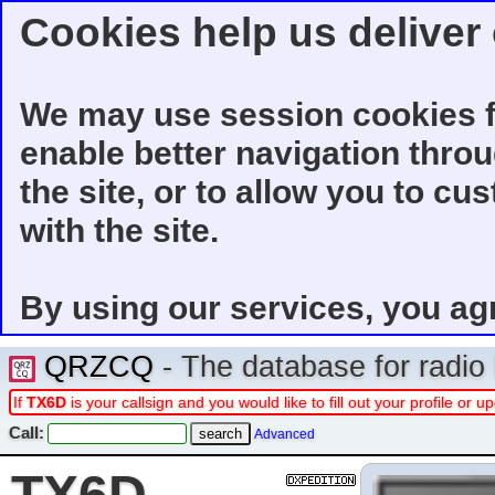
Cookies help us deliver 
We may use session cookies f
enable better navigation thro
the site, or to allow you to cu
with the site.
By using our services, you ag
QRZCQ
- The database for radi
If
TX6D
is your callsign and you would like to fill out your profile or
Call:
Advanced
TX6D