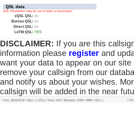
QSL data
QSL information may be out of date or inaccurate!
eQSL QSL:
no
Bureau QSL:
no
Direct QSL:
no
LoTW QSL:
YES
DISCLAIMER:
If you are this callsi
information please
register
and updat
want your data to appear on our sit
remove your callsign from our datab
and notify us about your wishes. Mor
callsign will be added in the near futu
• A
•
•
Run: 1.471s
•
View: 0x0
•
Browser: CHR
•
DNT
•
GLL
•
Rev. 9bb3a2fc6f