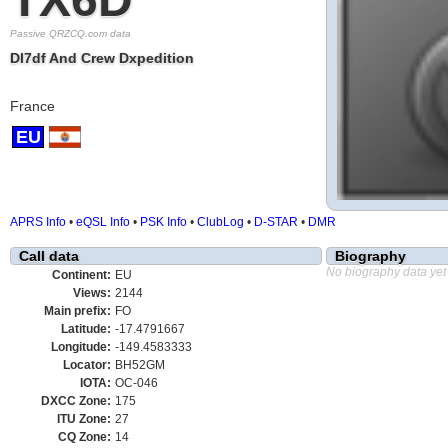
Passive QRZCQ.com data
Dl7df And Crew Dxpedition
France
EU
APRS Info
•
eQSL Info
•
PSK Info
•
ClubLog
•
D-STAR
•
DMR
Call data
Biography
No biography data yet
Continent:
EU
Views:
2144
Main prefix:
FO
Latitude:
-17.4791667
Longitude:
-149.4583333
Locator:
BH52GM
IOTA:
OC-046
DXCC Zone:
175
ITU Zone:
27
CQ Zone:
14