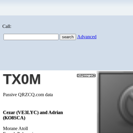
Call:
Advanced
TX0M
Passive QRZCQ.com data
Cezar (VE3LYC) and Adrian
(KO8SCA)
Morane Atoll