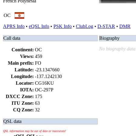
French Polynesia
OC
APRS Info
•
eQSL Info
•
PSK Info
•
ClubLog
•
D-STAR
•
DMR
Call data
Biography
No biography data 
Continent:
OC
Views:
459
Main prefix:
FO
Latitude:
-23.1347660
Longitude:
-137.1242130
Locator:
CG16KU
IOTA:
OC-297P
DXCC Zone:
175
ITU Zone:
63
CQ Zone:
32
QSL data
QSL information may be out of date or inaccurate!