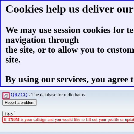
Cookies help us deliver our 
We may use session cookies for te
navigation through
the site, or to allow you to custo
site.
By using our services, you agree t
QRZCQ
- The database for radio hams
If
TX0M
is your callsign and you would like to fill out your profile or upd