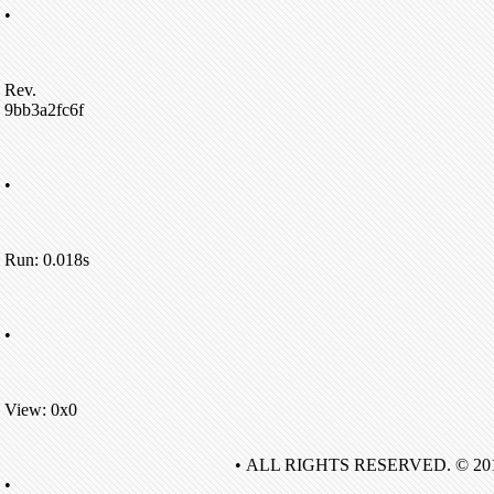
•
Rev.
9bb3a2fc6f
•
Run: 0.018s
•
View: 0x0
• ALL RIGHTS RESERVED. © 20
•