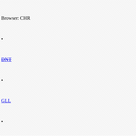
Browser: CHR
•
DNT
•
GLL
•