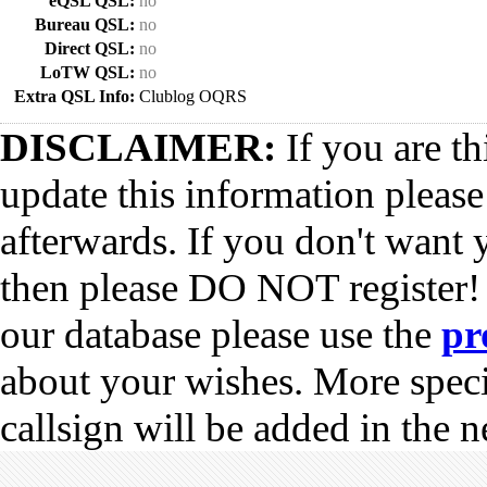
eQSL QSL:
no
Bureau QSL:
no
Direct QSL:
no
LoTW QSL:
no
Extra QSL Info:
Clublog OQRS
DISCLAIMER:
If you are th
update this information pleas
afterwards. If you don't want 
then please DO NOT register!
our database please use the
pr
about your wishes. More spec
callsign will be added in the n