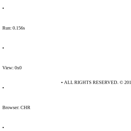
•
Run: 0.156s
•
View: 0x0
• ALL RIGHTS RESERVED. © 20
•
Browser: CHR
•