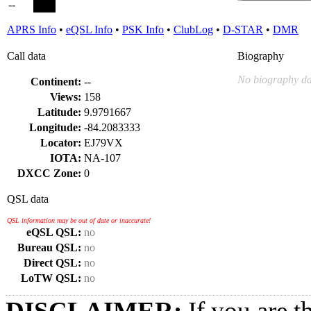
--
APRS Info
•
eQSL Info
•
PSK Info
•
ClubLog
•
D-STAR
•
DMR
Call data
Biography
No biography da
Continent:
--
Views:
158
Latitude:
9.9791667
Longitude:
-84.2083333
Locator:
EJ79VX
IOTA:
NA-107
DXCC Zone:
0
QSL data
QSL information may be out of date or inaccurate!
eQSL QSL:
no
Bureau QSL:
no
Direct QSL:
no
LoTW QSL:
no
DISCLAIMER:
If you are t