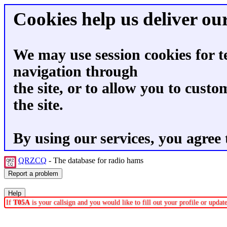
Cookies help us deliver our
We may use session cookies for t
navigation through
the site, or to allow you to custo
the site.
By using our services, you agree 
QRZCQ
- The database for radio hams
If
T05A
is your callsign and you would like to fill out your profile or upda