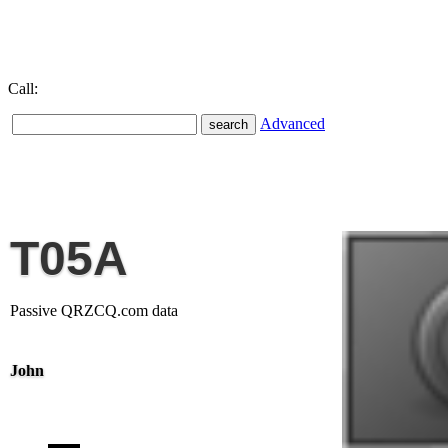
Call:
Advanced
T05A
Passive QRZCQ.com data
John