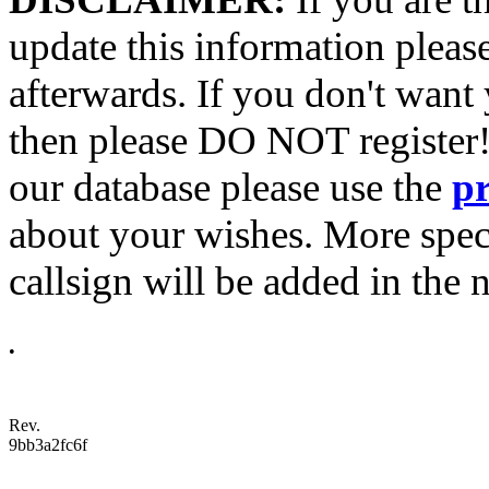
update this information pleas
afterwards. If you don't want 
then please DO NOT register!
our database please use the
p
about your wishes. More spec
callsign will be added in the n
•
Rev.
9bb3a2fc6f