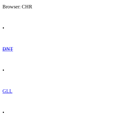
Browser: CHR
•
DNT
•
GLL
•