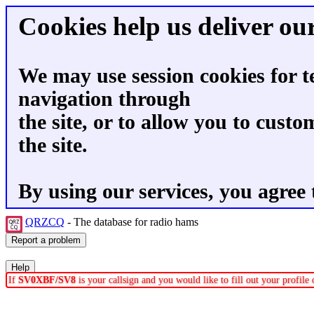
Cookies help us deliver our
We may use session cookies for t
navigation through
the site, or to allow you to custo
the site.
By using our services, you agree 
QRZCQ
- The database for radio hams
If
SV0XBF/SV8
is your callsign and you would like to fill out your profil