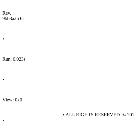
Rev.
9bb3a2fc6f
•
Run: 0.023s
•
View: 0x0
• ALL RIGHTS RESERVED. © 20
•