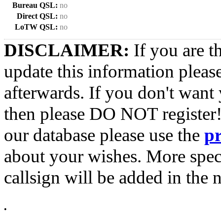
Bureau QSL:
no
Direct QSL:
no
LoTW QSL:
no
DISCLAIMER:
If you are t
update this information pleas
afterwards. If you don't want 
then please DO NOT register!
our database please use the
p
about your wishes. More spec
callsign will be added in the n
•