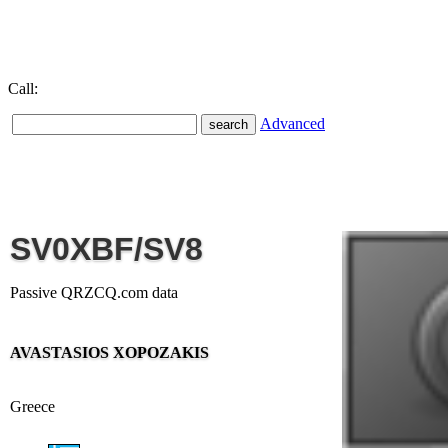
Call:
Advanced
SV0XBF/SV8
Passive QRZCQ.com data
AVASTASIOS XOPOZAKIS
Greece