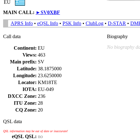
EU
MAIN CALL:
►
SV0XBF
APRS Info
•
eQSL Info
•
PSK Info
•
ClubLog
•
D-STAR
•
DM
Call data
Biography
No biography da
Continent:
EU
Views:
463
Main prefix:
SV
Latitude:
38.1875000
Longitude:
23.6250000
Locator:
KM18TE
IOTA:
EU-049
DXCC Zone:
236
ITU Zone:
28
CQ Zone:
20
QSL data
QSL information may be out of date or inaccurate!
eQSL QSL:
no