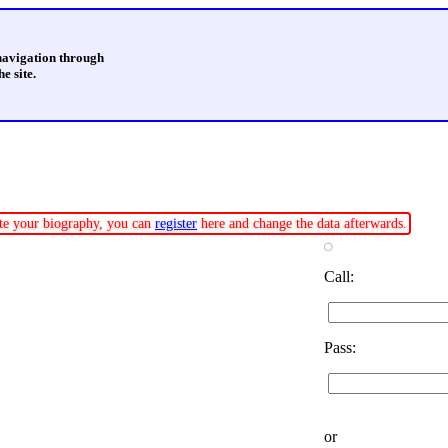
 navigation through
e site.
date your biography, you can
register
here and change the data afterwards.
Call:
Pass:
or