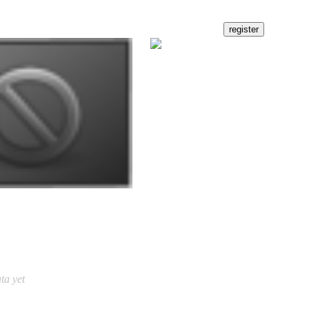
ta yet