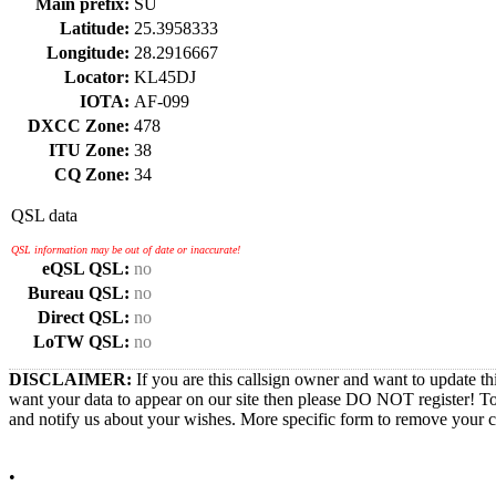
Main prefix:
SU
Latitude:
25.3958333
Longitude:
28.2916667
Locator:
KL45DJ
IOTA:
AF-099
DXCC Zone:
478
ITU Zone:
38
CQ Zone:
34
QSL data
QSL information may be out of date or inaccurate!
eQSL QSL:
no
Bureau QSL:
no
Direct QSL:
no
LoTW QSL:
no
DISCLAIMER:
If you are this callsign owner and want to update th
want your data to appear on our site then please DO NOT register! T
and notify us about your wishes. More specific form to remove your cal
•