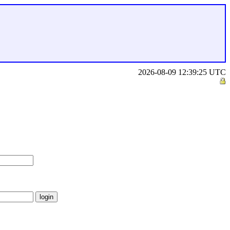
2026-08-09 12:39:25 UTC