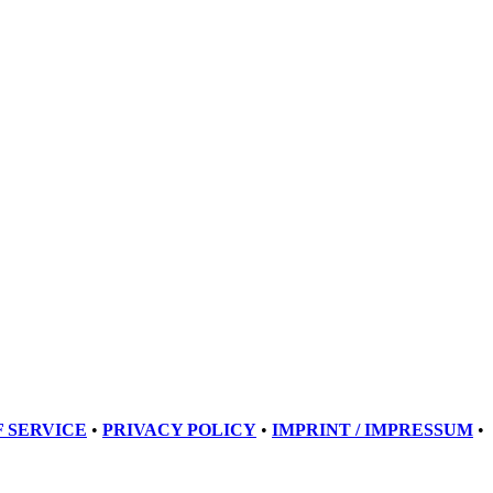
 SERVICE
•
PRIVACY POLICY
•
IMPRINT / IMPRESSUM
•