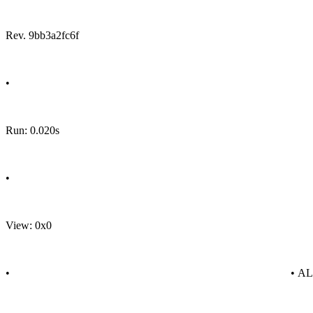
Rev. 9bb3a2fc6f
•
Run: 0.020s
•
View: 0x0
•
• A