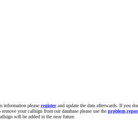
is information please
register
and update the data afterwards. If you don
o remove your callsign from our database please use the
problem repor
lsign will be added in the near future.