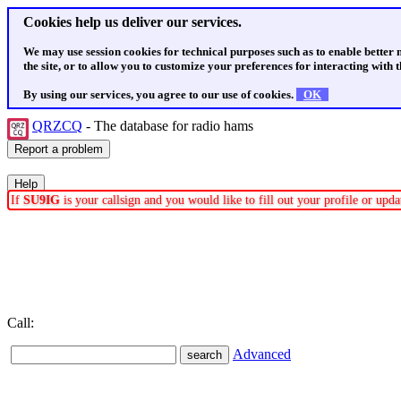
Cookies help us deliver our services.
We may use session cookies for technical purposes such as to enable better
the site, or to allow you to customize your preferences for interacting with th
By using our services, you agree to our use of cookies.
OK
QRZCQ
- The database for radio hams
If
SU9IG
is your callsign and you would like to fill out your profile or up
Call:
Advanced