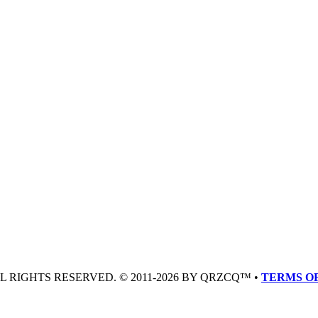
LL RIGHTS RESERVED. © 2011-2026 BY QRZCQ™ •
TERMS OF