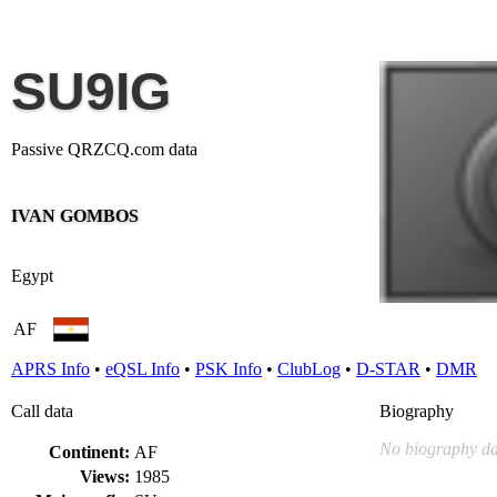
SU9IG
Passive QRZCQ.com data
IVAN GOMBOS
Egypt
AF
APRS Info
•
eQSL Info
•
PSK Info
•
ClubLog
•
D-STAR
•
DMR
Call data
Biography
No biography da
Continent:
AF
Views:
1985