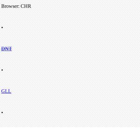
Browser: CHR
•
DNT
•
GLL
•