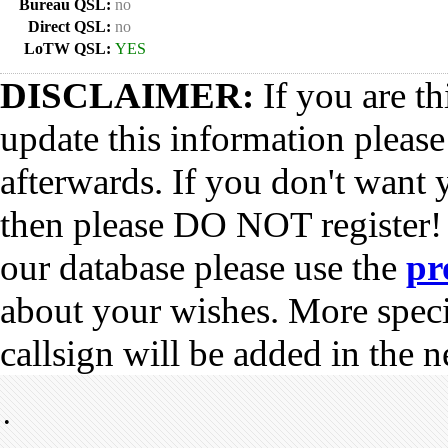
Bureau QSL:
no
Direct QSL:
no
LoTW QSL:
YES
DISCLAIMER:
If you are th
update this information pleas
afterwards. If you don't want 
then please DO NOT register!
our database please use the
pr
about your wishes. More spec
callsign will be added in the n
•