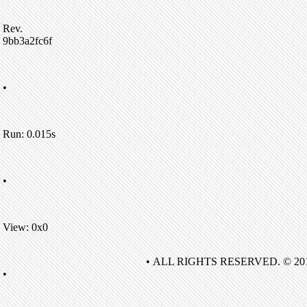
Rev.
9bb3a2fc6f
•
Run: 0.015s
•
View: 0x0
• ALL RIGHTS RESERVED. © 20
•