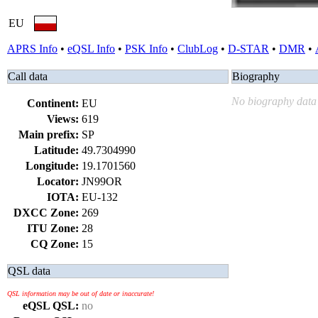
EU
APRS Info
•
eQSL Info
•
PSK Info
•
ClubLog
•
D-STAR
•
DMR
•
Call data
Biography
No biography data 
Continent:
EU
Views:
619
Main prefix:
SP
Latitude:
49.7304990
Longitude:
19.1701560
Locator:
JN99OR
IOTA:
EU-132
DXCC Zone:
269
ITU Zone:
28
CQ Zone:
15
QSL data
QSL information may be out of date or inaccurate!
eQSL QSL:
no