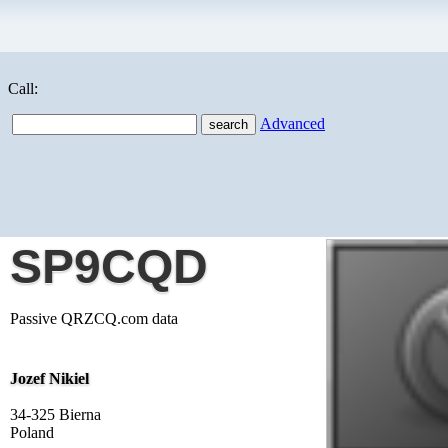
Call:
Advanced
SP9CQD
Passive QRZCQ.com data
Jozef Nikiel
34-325 Bierna
Poland