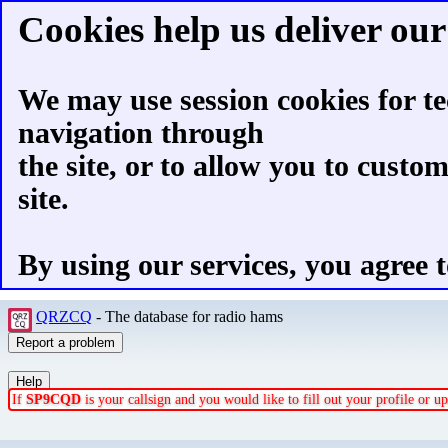
Cookies help us deliver our 
We may use session cookies for te
navigation through
the site, or to allow you to custo
site.
By using our services, you agree t
QRZCQ
- The database for radio hams
If
SP9CQD
is your callsign and you would like to fill out your profile or 