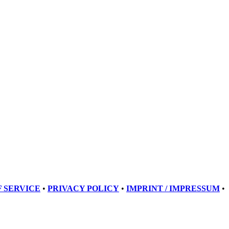
 SERVICE
•
PRIVACY POLICY
•
IMPRINT / IMPRESSUM
•