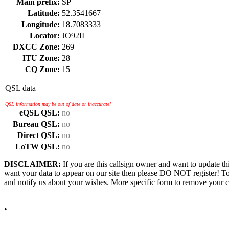
Main prefix:
SP
Latitude:
52.3541667
Longitude:
18.7083333
Locator:
JO92II
DXCC Zone:
269
ITU Zone:
28
CQ Zone:
15
QSL data
QSL information may be out of date or inaccurate!
eQSL QSL:
no
Bureau QSL:
no
Direct QSL:
no
LoTW QSL:
no
DISCLAIMER:
If you are this callsign owner and want to update th
want your data to appear on our site then please DO NOT register! T
and notify us about your wishes. More specific form to remove your cal
•