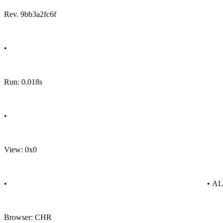
Rev. 9bb3a2fc6f
•
Run: 0.018s
•
View: 0x0
•
• A
Browser: CHR