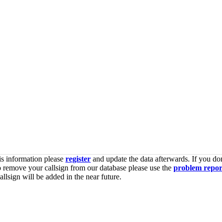
is information please
register
and update the data afterwards. If you don
o remove your callsign from our database please use the
problem repor
lsign will be added in the near future.