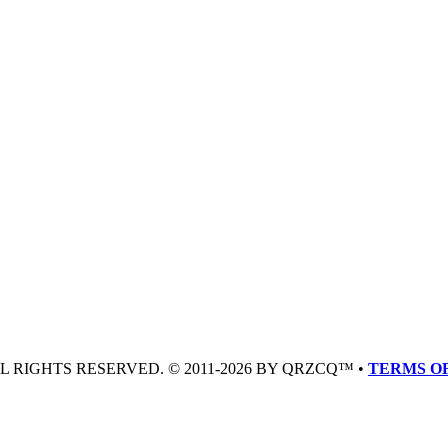
LL RIGHTS RESERVED. © 2011-2026 BY QRZCQ™ •
TERMS OF