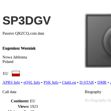
SP3DGV
Passive QRZCQ.com data
Eugeniusz Wozniak
Nowa Jablonna
Poland
EU
APRS Info
•
eQSL Info
•
PSK Info
•
ClubLog
•
D-STAR
•
DMR
•
Call data
Biography
No biography da
Continent:
EU
Views:
1923