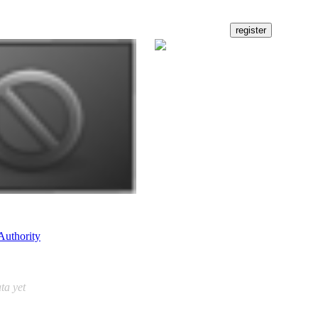
Authority
ta yet