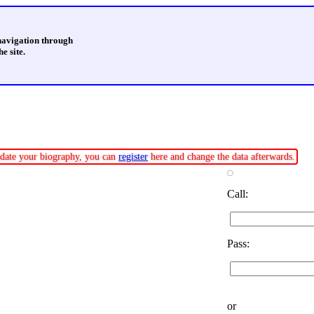
 navigation through
e site.
update your biography, you can
register
here and change the data afterwards.
Call:
Pass:
or