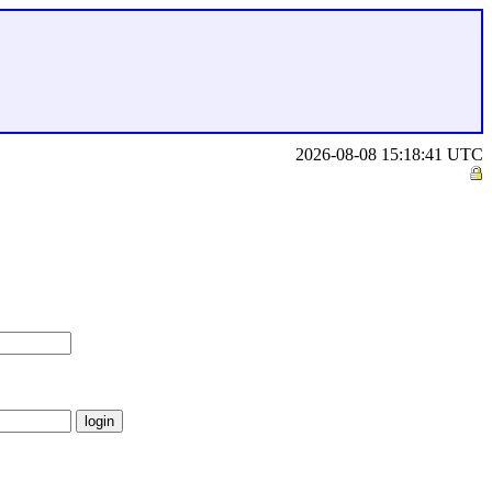
2026-08-08 15:18:41 UTC