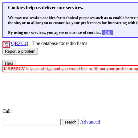
Cookies help us deliver our services.
We may use session cookies for technical purposes such as to enable better
the site, or to allow you to customize your preferences for interacting with th
By using our services, you agree to our use of cookies.
OK
QRZCQ
- The database for radio hams
If
SP3DGV
is your callsign and you would like to fill out your profile or 
Call:
Advanced