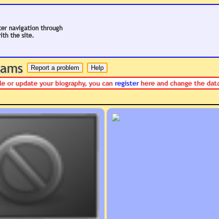
ter navigation through
ith the site.
 hams
file or update your biography, you can
register
here and change the data