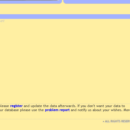
yet
 please
register
and update the data afterwards. If you don't want your data to
 our database please use the
problem report
and notify us about your wishes. Mor
• ALL RIGHTS RESER