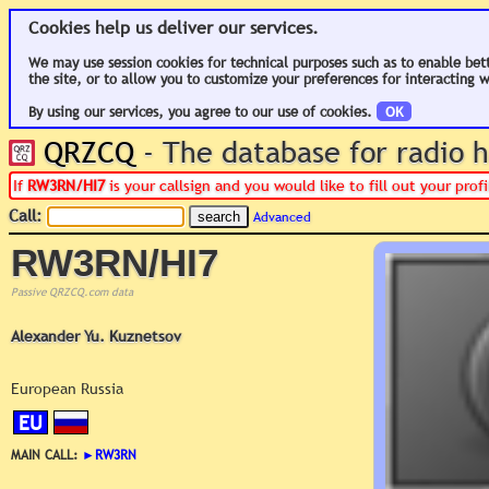
Cookies help us deliver our services.
We may use session cookies for technical purposes such as to enable bet
the site, or to allow you to customize your preferences for interacting w
By using our services, you agree to our use of cookies.
OK
QRZCQ
- The database for radio
If
RW3RN/HI7
is your callsign and you would like to fill out your pro
Call:
Advanced
RW3RN/HI7
Passive QRZCQ.com data
Alexander Yu. Kuznetsov
European Russia
EU
MAIN CALL:
►
RW3RN