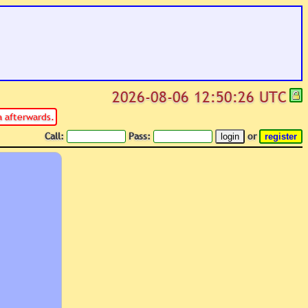
2026-08-06 12:50:26 UTC
 afterwards.
Call:
Pass:
or