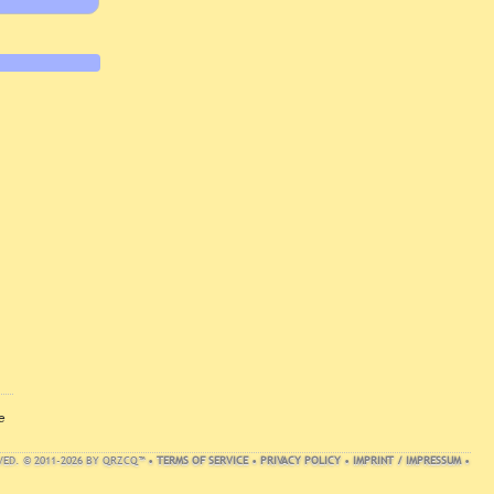
e
VED. © 2011-2026 BY QRZCQ™ •
TERMS OF SERVICE
•
PRIVACY POLICY
•
IMPRINT / IMPRESSUM
•