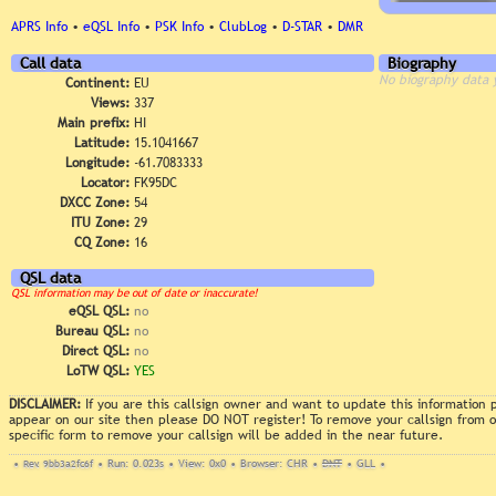
APRS Info
•
eQSL Info
•
PSK Info
•
ClubLog
•
D-STAR
•
DMR
Call data
Biography
No biography data 
Continent:
EU
Views:
337
Main prefix:
HI
Latitude:
15.1041667
Longitude:
-61.7083333
Locator:
FK95DC
DXCC Zone:
54
ITU Zone:
29
CQ Zone:
16
QSL data
QSL information may be out of date or inaccurate!
eQSL QSL:
no
Bureau QSL:
no
Direct QSL:
no
LoTW QSL:
YES
DISCLAIMER:
If you are this callsign owner and want to update this information
appear on our site then please DO NOT register! To remove your callsign from
specific form to remove your callsign will be added in the near future.
•
Rev. 9bb3a2fc6f
•
Run: 0.023s
•
View: 0x0
•
Browser: CHR
•
DNT
•
GLL
•