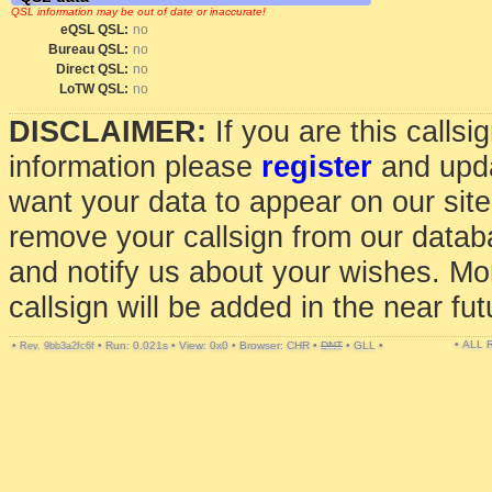
QSL information may be out of date or inaccurate!
eQSL QSL:
no
Bureau QSL:
no
Direct QSL:
no
LoTW QSL:
no
DISCLAIMER:
If you are this calls
information please
register
and upda
want your data to appear on our sit
remove your callsign from our data
and notify us about your wishes. Mo
callsign will be added in the near fut
• ALL
•
•
Run: 0.021s
•
View: 0x0
•
Browser: CHR
•
DNT
•
GLL
•
Rev. 9bb3a2fc6f