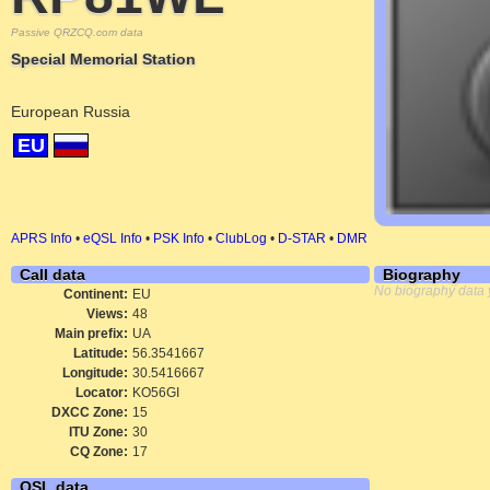
Passive QRZCQ.com data
Special Memorial Station
European Russia
EU
APRS Info
•
eQSL Info
•
PSK Info
•
ClubLog
•
D-STAR
•
DMR
Call data
Biography
No biography data 
Continent:
EU
Views:
48
Main prefix:
UA
Latitude:
56.3541667
Longitude:
30.5416667
Locator:
KO56GI
DXCC Zone:
15
ITU Zone:
30
CQ Zone:
17
QSL data