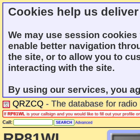
Cookies help us deliver
We may use session cookies f
enable better navigation thro
the site, or to allow you to c
interacting with the site.
By using our services, you ag
QRZCQ
- The database for radi
If
RP81WL
is your callsign and you would like to fill out your profil
Call:
Advanced
RP81WL