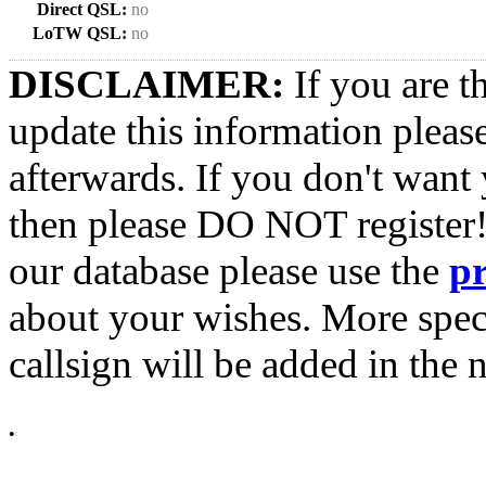
Direct QSL:
no
LoTW QSL:
no
DISCLAIMER:
If you are t
update this information pleas
afterwards. If you don't want 
then please DO NOT register!
our database please use the
p
about your wishes. More spec
callsign will be added in the n
•