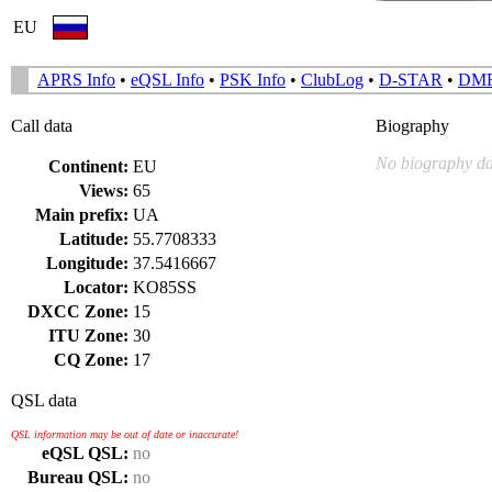
EU
APRS Info
•
eQSL Info
•
PSK Info
•
ClubLog
•
D-STAR
•
DM
Call data
Biography
No biography da
Continent:
EU
Views:
65
Main prefix:
UA
Latitude:
55.7708333
Longitude:
37.5416667
Locator:
KO85SS
DXCC Zone:
15
ITU Zone:
30
CQ Zone:
17
QSL data
QSL information may be out of date or inaccurate!
eQSL QSL:
no
Bureau QSL:
no