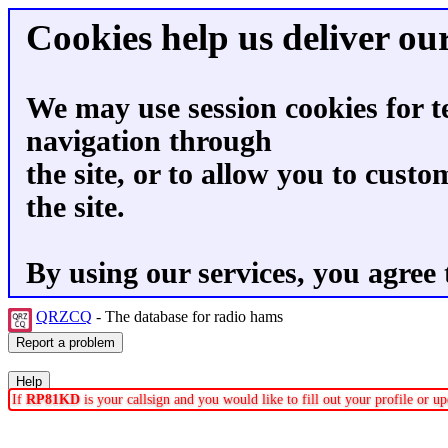
Cookies help us deliver our
We may use session cookies for t
navigation through
the site, or to allow you to custo
the site.
By using our services, you agree 
QRZCQ
- The database for radio hams
If
RP81KD
is your callsign and you would like to fill out your profile or 