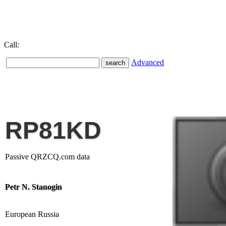
Call:
Advanced
RP81KD
Passive QRZCQ.com data
Petr N. Stanogin
European Russia