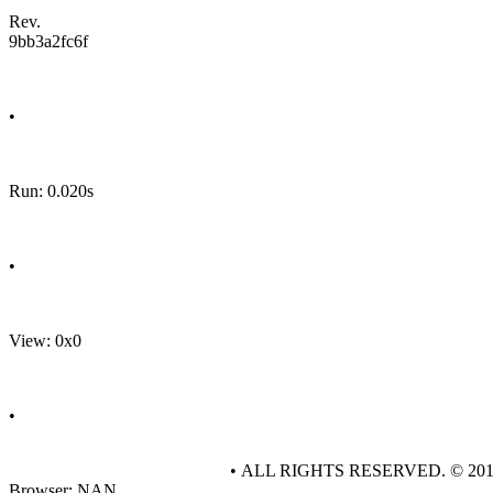
Rev.
9bb3a2fc6f
•
Run: 0.020s
•
View: 0x0
•
• ALL RIGHTS RESERVED. © 20
Browser: NAN