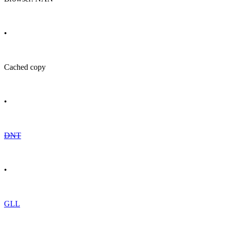
•
Cached copy
•
DNT
•
GLL