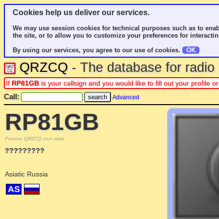
Cookies help us deliver our services.
We may use session cookies for technical purposes such as to enab
the site, or to allow you to customize your preferences for interactin
By using our services, you agree to our use of cookies.
OK
QRZCQ
- The database for radi
If
RP81GB
is your callsign and you would like to fill out your profile
Call:
Advanced
RP81GB
Passive QRZCQ.com data
?????????
Asiatic Russia
AS