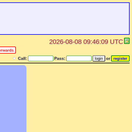
2026-08-08 09:46:09 UTC
erwards.
Call:
Pass:
or