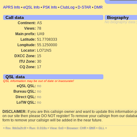
APRS Info
•
eQSL Info
•
PSK Info
•
ClubLog
•
D-STAR
•
DMR
Call data
Biography
No biography data 
Continent:
AS
Views:
78
Main prefix:
UA9
Latitude:
51.7708333
Longitude:
55.1250000
Locator:
LO71NS
DXCC Zone:
15
ITU Zone:
30
CQ Zone:
17
QSL data
QSL information may be out of date or inaccurate!
eQSL QSL:
no
Bureau QSL:
no
Direct QSL:
no
LoTW QSL:
no
DISCLAIMER:
If you are this callsign owner and want to update this information 
on our site then please DO NOT register! To remove your callsign from our datab
form to remove your callsign will be added in the near future.
•
•
Run: 0.018s
•
View: 0x0
•
Browser: CHR
•
DNT
•
GLL
•
Rev. 9bb3a2fc6f