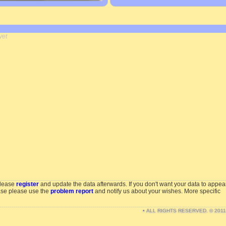
yet
please
register
and update the data afterwards. If you don't want your data to appea
ase please use the
problem report
and notify us about your wishes. More specific
• ALL RIGHTS RESERVED. © 201