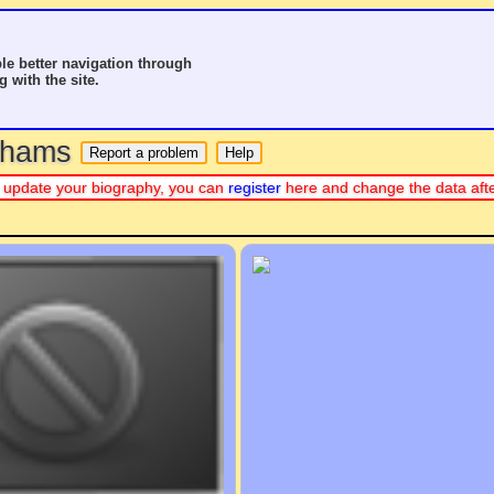
le better navigation through
g with the site.
o hams
 or update your biography, you can
register
here and change the data aft