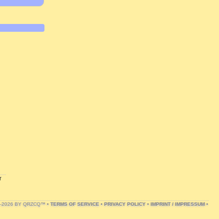
r
1-2026 BY QRZCQ™ •
TERMS OF SERVICE
•
PRIVACY POLICY
•
IMPRINT / IMPRESSUM
•