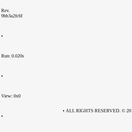
Rev.
9bb3a2fc6f
•
Run: 0.020s
•
View: 0x0
• ALL RIGHTS RESERVED. © 20
•