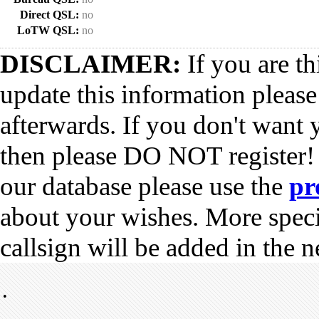
Direct QSL:
no
LoTW QSL:
no
DISCLAIMER:
If you are th
update this information pleas
afterwards. If you don't want 
then please DO NOT register!
our database please use the
pr
about your wishes. More spec
callsign will be added in the n
•