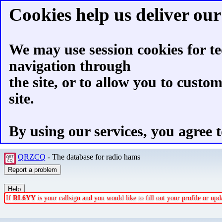
Cookies help us deliver our 
We may use session cookies for te
navigation through
the site, or to allow you to custo
site.
By using our services, you agree t
QRZCQ
- The database for radio hams
If
RL6YY
is your callsign and you would like to fill out your profile or u