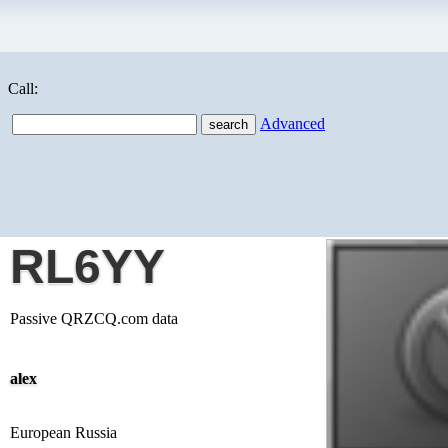
Call:
Advanced
RL6YY
Passive QRZCQ.com data
alex
European Russia