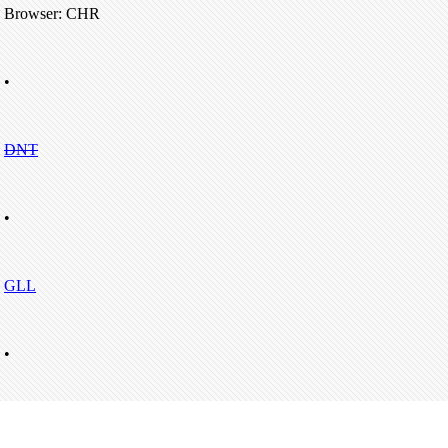
Browser: CHR
•
DNT
•
GLL
•