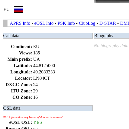
EU
APRS Info
•
eQSL Info
•
PSK Info
•
ClubLog
•
D-STAR
•
DM
Call data
Biography
No biography data 
Continent:
EU
Views:
185
Main prefix:
UA
Latitude:
44.8125000
Longitude:
40.2083333
Locator:
LN04CT
DXCC Zone:
54
ITU Zone:
29
CQ Zone:
16
QSL data
QSL information may be out of date or inaccurate!
eQSL QSL:
YES
Bureau QSL:
no