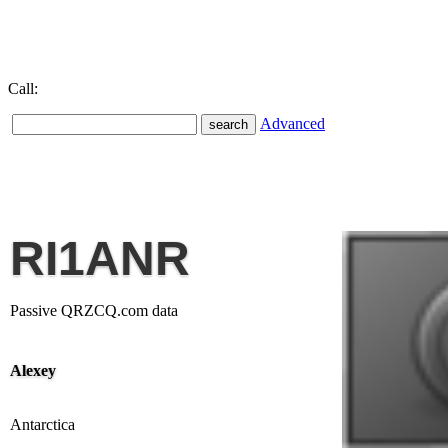
Call:
Advanced
RI1ANR
Passive QRZCQ.com data
Alexey
Antarctica