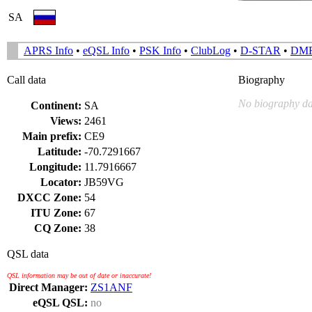
SA
APRS Info
•
eQSL Info
•
PSK Info
•
ClubLog
•
D-STAR
•
DM
Call data
Biography
No biography da
Continent:
SA
Views:
2461
Main prefix:
CE9
Latitude:
-70.7291667
Longitude:
11.7916667
Locator:
JB59VG
DXCC Zone:
54
ITU Zone:
67
CQ Zone:
38
QSL data
QSL information may be out of date or inaccurate!
Direct Manager:
ZS1ANF
eQSL QSL:
no