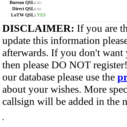
Bureau QSL:
no
Direct QSL:
no
LoTW QSL:
YES
DISCLAIMER:
If you are t
update this information pleas
afterwards. If you don't want 
then please DO NOT register!
our database please use the
p
about your wishes. More spec
callsign will be added in the n
•