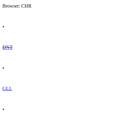
Browser: CHR
•
DNT
•
GLL
•