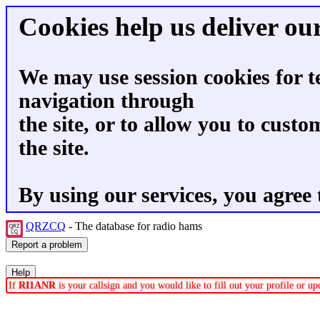
Cookies help us deliver our
We may use session cookies for t
navigation through
the site, or to allow you to custo
the site.
By using our services, you agree 
QRZCQ
- The database for radio hams
If
RI1ANR
is your callsign and you would like to fill out your profile or 