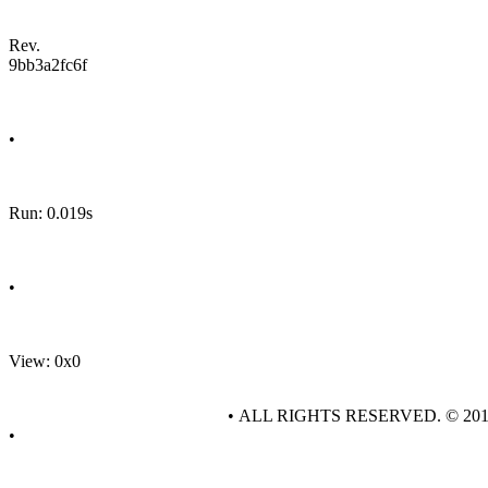
Rev.
9bb3a2fc6f
•
Run: 0.019s
•
View: 0x0
• ALL RIGHTS RESERVED. © 20
•