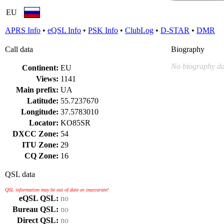
EU
APRS Info
•
eQSL Info
•
PSK Info
•
ClubLog
•
D-STAR
•
DMR
Call data
Biography
No biography da
Continent:
EU
Views:
1141
Main prefix:
UA
Latitude:
55.7237670
Longitude:
37.5783010
Locator:
KO85SR
DXCC Zone:
54
ITU Zone:
29
CQ Zone:
16
QSL data
QSL information may be out of date or inaccurate!
eQSL QSL:
no
Bureau QSL:
no
Direct QSL:
no