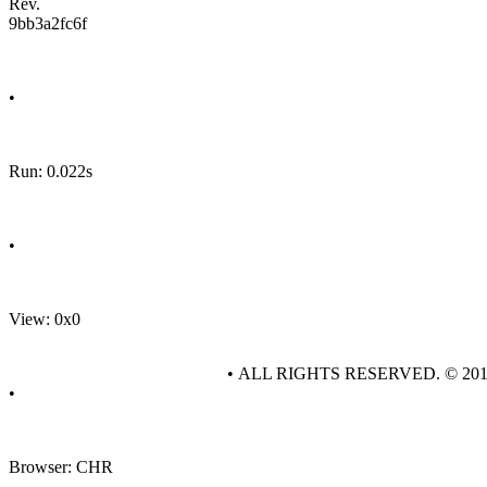
Rev.
9bb3a2fc6f
•
Run: 0.022s
•
View: 0x0
• ALL RIGHTS RESERVED. © 20
•
Browser: CHR