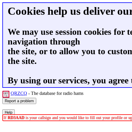
Cookies help us deliver our
We may use session cookies for t
navigation through
the site, or to allow you to custo
the site.
By using our services, you agree 
QRZCQ
- The database for radio hams
If
RD3AAD
is your callsign and you would like to fill out your profile or 