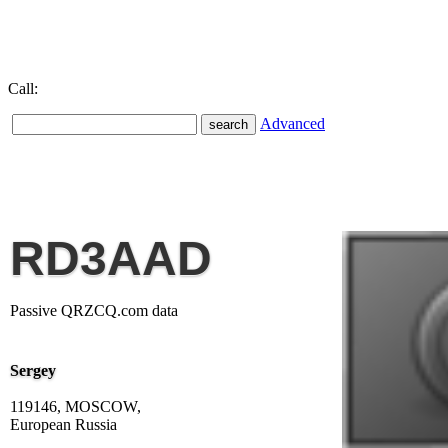
Call:
Advanced
RD3AAD
Passive QRZCQ.com data
Sergey
119146, MOSCOW,
European Russia