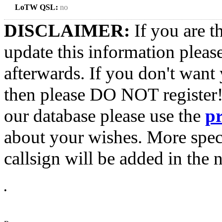
LoTW QSL:
no
DISCLAIMER:
If you are t
update this information pleas
afterwards. If you don't want 
then please DO NOT register!
our database please use the
p
about your wishes. More spec
callsign will be added in the n
•