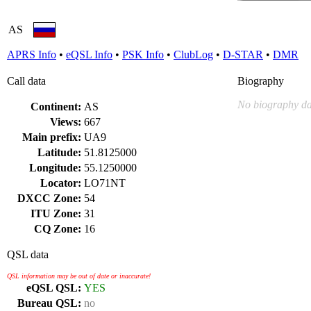
AS
APRS Info
•
eQSL Info
•
PSK Info
•
ClubLog
•
D-STAR
•
DMR
Call data
Biography
No biography da
Continent:
AS
Views:
667
Main prefix:
UA9
Latitude:
51.8125000
Longitude:
55.1250000
Locator:
LO71NT
DXCC Zone:
54
ITU Zone:
31
CQ Zone:
16
QSL data
QSL information may be out of date or inaccurate!
eQSL QSL:
YES
Bureau QSL:
no