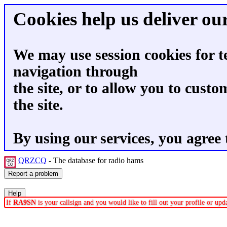
Cookies help us deliver our
We may use session cookies for t
navigation through
the site, or to allow you to custo
the site.
By using our services, you agree 
QRZCQ
- The database for radio hams
If
RA9SN
is your callsign and you would like to fill out your profile or up