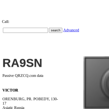
Call:
Advanced
RA9SN
Passive QRZCQ.com data
VICTOR
ORENBURG, PR. POBEDY, 130-
17
Asiatic Russia