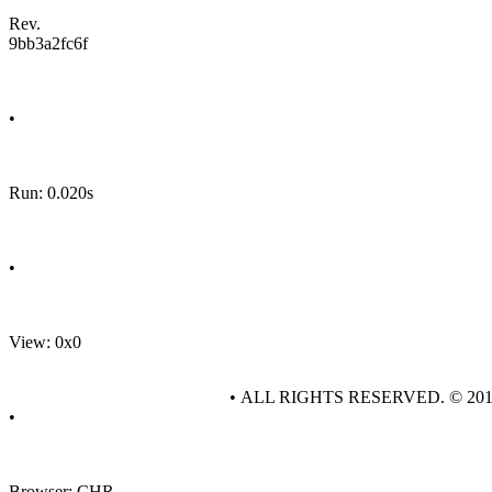
Rev.
9bb3a2fc6f
•
Run: 0.020s
•
View: 0x0
• ALL RIGHTS RESERVED. © 20
•
Browser: CHR