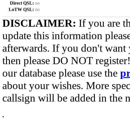
Direct QSL:
no
LoTW QSL:
no
DISCLAIMER:
If you are t
update this information pleas
afterwards. If you don't want 
then please DO NOT register!
our database please use the
p
about your wishes. More spec
callsign will be added in the n
•