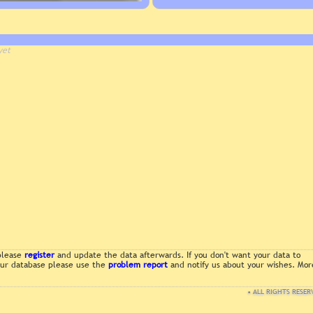
yet
 please
register
and update the data afterwards. If you don't want your data to
 our database please use the
problem report
and notify us about your wishes. Mor
• ALL RIGHTS RESER