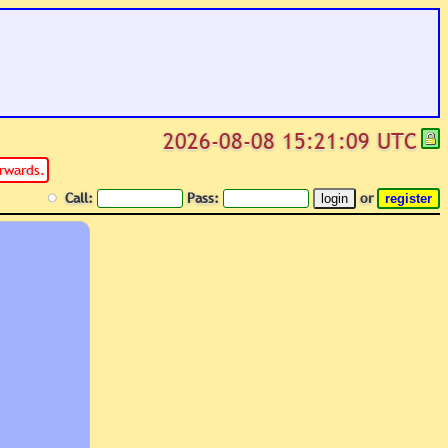
2026-08-08 15:21:09 UTC
rwards.
Call:
Pass:
or