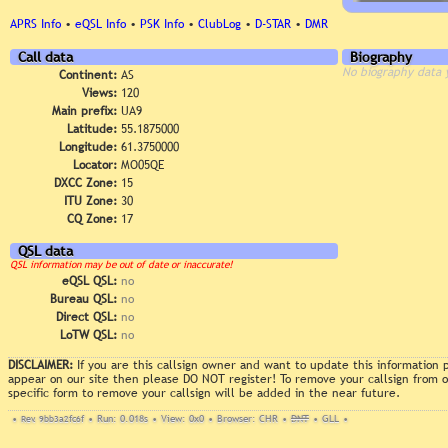
APRS Info
•
eQSL Info
•
PSK Info
•
ClubLog
•
D-STAR
•
DMR
Call data
Biography
No biography data 
Continent:
AS
Views:
120
Main prefix:
UA9
Latitude:
55.1875000
Longitude:
61.3750000
Locator:
MO05QE
DXCC Zone:
15
ITU Zone:
30
CQ Zone:
17
QSL data
QSL information may be out of date or inaccurate!
eQSL QSL:
no
Bureau QSL:
no
Direct QSL:
no
LoTW QSL:
no
DISCLAIMER:
If you are this callsign owner and want to update this information
appear on our site then please DO NOT register! To remove your callsign from
specific form to remove your callsign will be added in the near future.
•
Rev. 9bb3a2fc6f
•
Run: 0.018s
•
View: 0x0
•
Browser: CHR
•
DNT
•
GLL
•