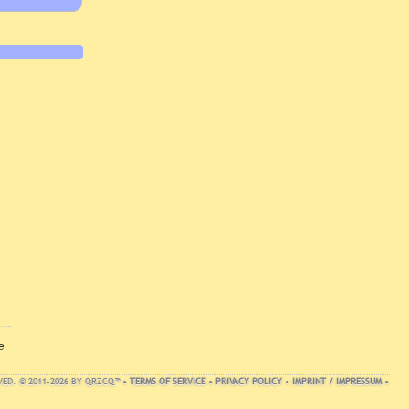
e
VED. © 2011-2026 BY QRZCQ™ •
TERMS OF SERVICE
•
PRIVACY POLICY
•
IMPRINT / IMPRESSUM
•