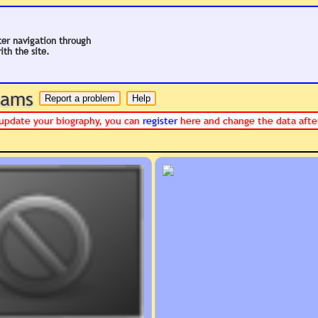
ter navigation through
ith the site.
 hams
or update your biography, you can
register
here and change the data afte