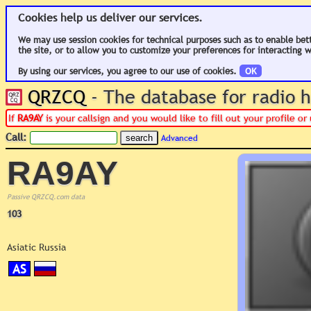
Cookies help us deliver our services.
We may use session cookies for technical purposes such as to enable bet
the site, or to allow you to customize your preferences for interacting w
By using our services, you agree to our use of cookies.
OK
QRZCQ
- The database for radio
If
RA9AY
is your callsign and you would like to fill out your profile 
Call:
Advanced
RA9AY
Passive QRZCQ.com data
103
Asiatic Russia
AS