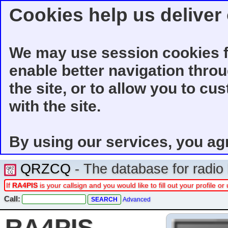
Cookies help us deliver 
We may use session cookies f
enable better navigation thro
the site, or to allow you to cu
with the site.
By using our services, you ag
QRZCQ
- The database for radi
If
RA4PIS
is your callsign and you would like to fill out your profile 
Call:
Advanced
RA4PIS