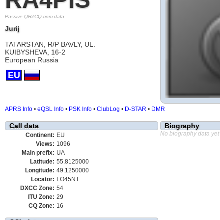
Passive QRZCQ.com data
Jurij
TATARSTAN, R/P BAVLY, UL.
KUIBYSHEVA, 16-2
European Russia
EU
APRS Info
•
eQSL Info
•
PSK Info
•
ClubLog
•
D-STAR
•
DMR
Call data
Biography
No biography data yet
Continent:
EU
Views:
1096
Main prefix:
UA
Latitude:
55.8125000
Longitude:
49.1250000
Locator:
LO45NT
DXCC Zone:
54
ITU Zone:
29
CQ Zone:
16