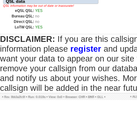
QSL data
QSL information may be out of date or inaccurate!
eQSL QSL:
YES
Bureau QSL:
no
Direct QSL:
no
LoTW QSL:
YES
DISCLAIMER:
If you are this callsi
information please
register
and updat
want your data to appear on our sit
remove your callsign from our datab
and notify us about your wishes. Mor
callsign will be added in the near futu
• A
•
•
Run: 0.019s
•
View: 0x0
•
Browser: CHR
•
DNT
•
GLL
•
Rev. 9bb3a2fc6f