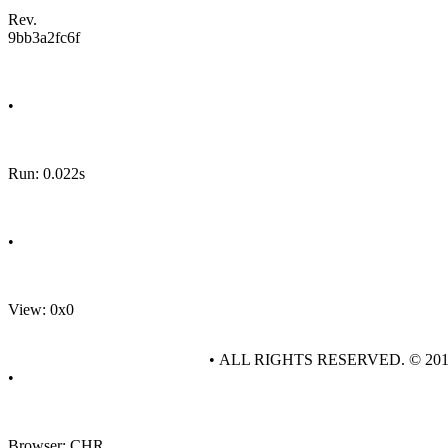
Rev.
9bb3a2fc6f
•
Run: 0.022s
•
View: 0x0
• ALL RIGHTS RESERVED. © 20
•
Browser: CHR