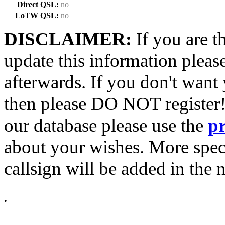
Direct QSL:
no
LoTW QSL:
no
DISCLAIMER:
If you are t
update this information pleas
afterwards. If you don't want 
then please DO NOT register!
our database please use the
p
about your wishes. More spec
callsign will be added in the n
•