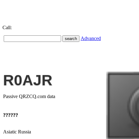
Call:
Advanced
R0AJR
Passive QRZCQ.com data
??????
Asiatic Russia