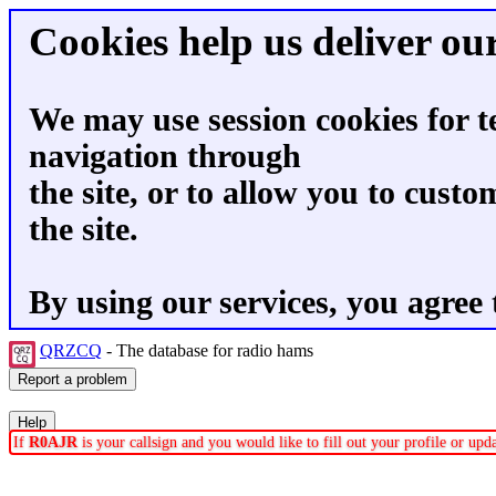
Cookies help us deliver our
We may use session cookies for t
navigation through
the site, or to allow you to custo
the site.
By using our services, you agree 
QRZCQ
- The database for radio hams
If
R0AJR
is your callsign and you would like to fill out your profile or up