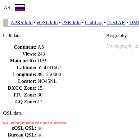
AS
APRS Info
•
eQSL Info
•
PSK Info
•
ClubLog
•
D-STAR
•
DM
Call data
Biography
No biography da
Continent:
AS
Views:
243
Main prefix:
UA9
Latitude:
55.4791667
Longitude:
89.1250000
Locator:
NO45NL
DXCC Zone:
15
ITU Zone:
30
CQ Zone:
17
QSL data
QSL information may be out of date or inaccurate!
eQSL QSL:
no
Bureau QSL:
no