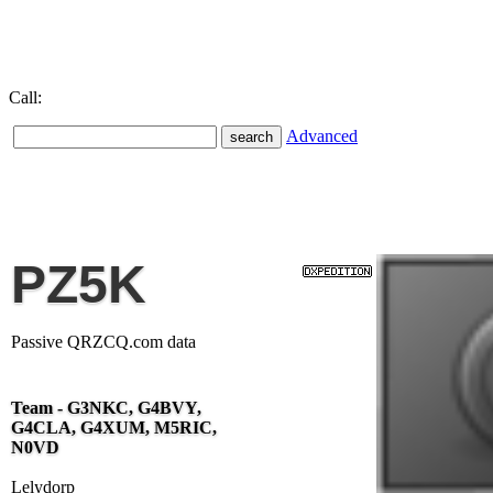
Call:
Advanced
PZ5K
Passive QRZCQ.com data
Team - G3NKC, G4BVY,
G4CLA, G4XUM, M5RIC,
N0VD
Lelydorp