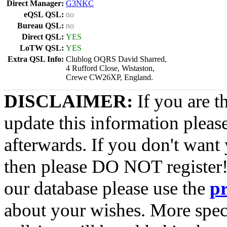
Direct Manager:
G3NKC
eQSL QSL:
no
Bureau QSL:
no
Direct QSL:
YES
LoTW QSL:
YES
Extra QSL Info:
Clublog OQRS David Sharred,
4 Rufford Close, Wistaston,
Crewe CW26XP, England.
DISCLAIMER:
If you are t
update this information pleas
afterwards. If you don't want 
then please DO NOT register!
our database please use the
p
about your wishes. More spec