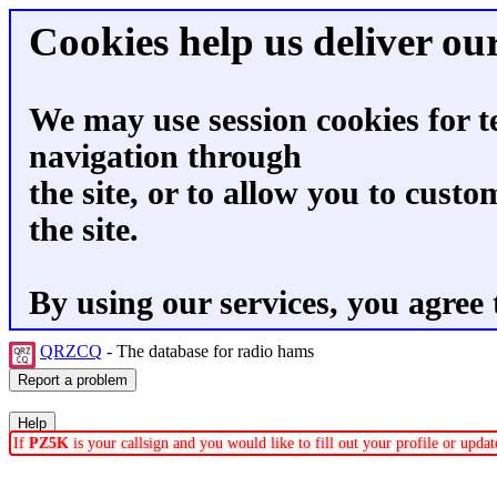
Cookies help us deliver our
We may use session cookies for t
navigation through
the site, or to allow you to custo
the site.
By using our services, you agree 
QRZCQ
- The database for radio hams
If
PZ5K
is your callsign and you would like to fill out your profile or upd