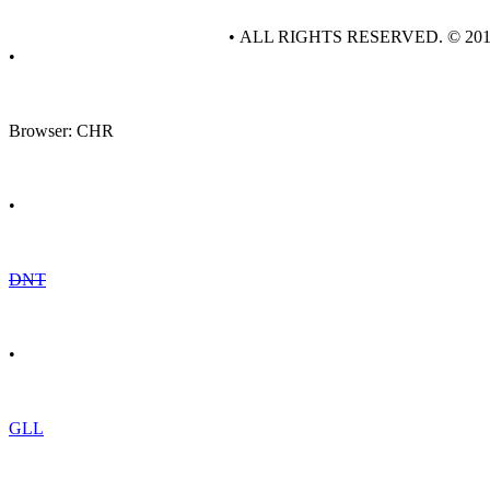
• ALL RIGHTS RESERVED. © 20
•
Browser: CHR
•
DNT
•
GLL