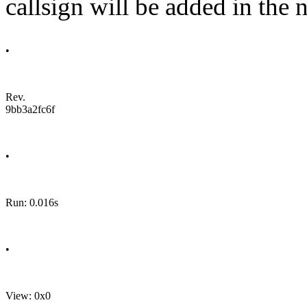
callsign will be added in the n
•
Rev.
9bb3a2fc6f
•
Run: 0.016s
•
View: 0x0