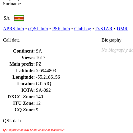
Suriname
SA
APRS Info
•
eQSL Info
•
PSK Info
•
ClubLog
•
D-STAR
•
DMR
Call data
Biography
No biography da
Continent:
SA
Views:
1617
Main prefix:
PZ
Latitude:
5.6944803
Longitude:
-55.2186156
Locator:
GJ25JQ
IOTA:
SA-092
DXCC Zone:
140
ITU Zone:
12
CQ Zone:
9
QSL data
QSL information may be out of date or inaccurate!