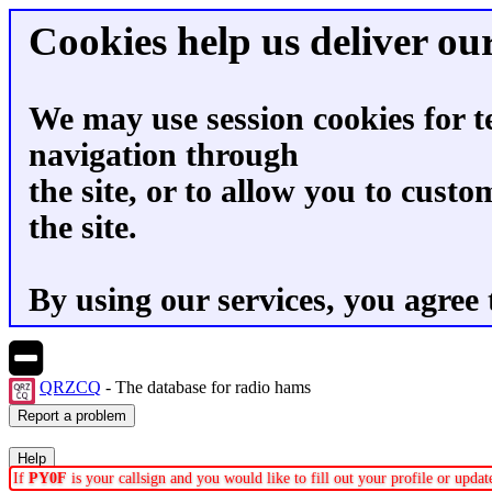
Cookies help us deliver our
We may use session cookies for t
navigation through
the site, or to allow you to custo
the site.
By using our services, you agree 
QRZCQ
- The database for radio hams
If
PY0F
is your callsign and you would like to fill out your profile or upd