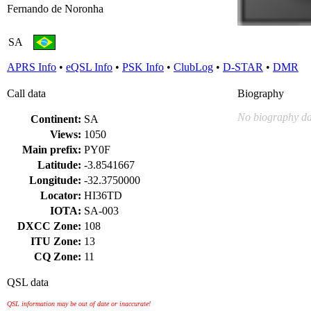
Fernando de Noronha
SA
APRS Info
•
eQSL Info
•
PSK Info
•
ClubLog
•
D-STAR
•
DMR
Call data
Biography
No biography da
Continent:
SA
Views:
1050
Main prefix:
PY0F
Latitude:
-3.8541667
Longitude:
-32.3750000
Locator:
HI36TD
IOTA:
SA-003
DXCC Zone:
108
ITU Zone:
13
CQ Zone:
11
QSL data
QSL information may be out of date or inaccurate!