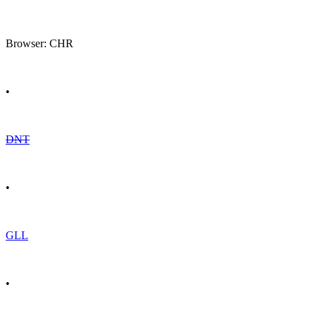
Browser: CHR
•
DNT
•
GLL
•