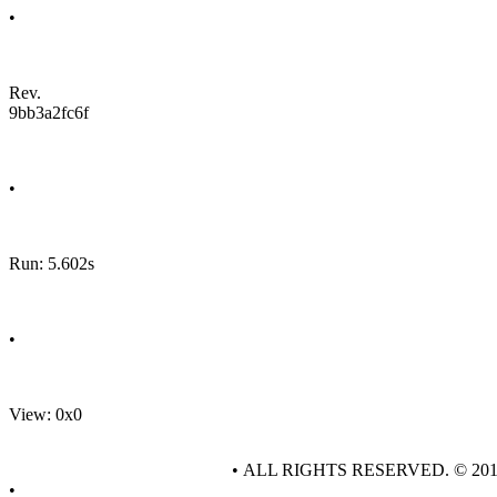
•
Rev.
9bb3a2fc6f
•
Run: 5.602s
•
View: 0x0
• ALL RIGHTS RESERVED. © 20
•