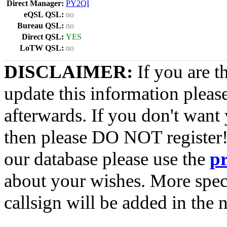
Direct Manager:
PY2QI
eQSL QSL:
no
Bureau QSL:
no
Direct QSL:
YES
LoTW QSL:
no
DISCLAIMER:
If you are t
update this information pleas
afterwards. If you don't want 
then please DO NOT register!
our database please use the
p
about your wishes. More spec
callsign will be added in the n