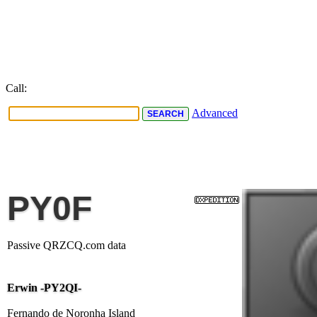
Call:
Advanced
PY0F
Passive QRZCQ.com data
Erwin -PY2QI-
Fernando de Noronha Island