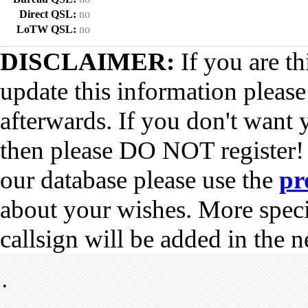
Direct QSL:
no
LoTW QSL:
no
DISCLAIMER:
If you are th
update this information pleas
afterwards. If you don't want 
then please DO NOT register!
our database please use the
pr
about your wishes. More spec
callsign will be added in the n
•