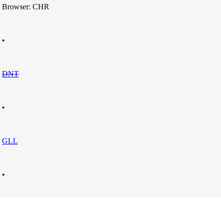
Browser: CHR
•
DNT
•
GLL
•