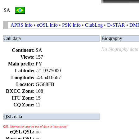
SA
APRS Info
•
eQSL Info
•
PSK Info
•
ClubLog
•
D-STAR
•
DM
Call data
Biography
No biography data 
Continent:
SA
Views:
157
Main prefix:
PY
Latitude:
-21.9375000
Longitude:
-43.5416667
Locator:
GG88FB
DXCC Zone:
108
ITU Zone:
15
CQ Zone:
11
QSL data
QSL information may be out of date or inaccurate!
eQSL QSL:
no
Bureau QSL:
no