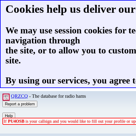
Cookies help us deliver our 
We may use session cookies for te
navigation through
the site, or to allow you to custo
site.
By using our services, you agree t
QRZCQ
- The database for radio hams
If
PU4OSB
is your callsign and you would like to fill out your profile or 