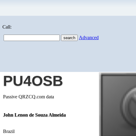
Call:
Advanced
PU4OSB
Passive QRZCQ.com data
John Lenon de Souza Almeida
Brazil