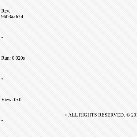
Rev.
9bb3a2fc6f
•
Run: 0.020s
•
View: 0x0
• ALL RIGHTS RESERVED. © 20
•