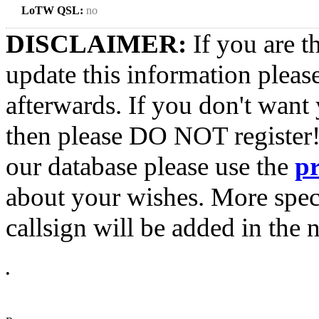
LoTW QSL:
no
DISCLAIMER:
If you are t
update this information pleas
afterwards. If you don't want 
then please DO NOT register!
our database please use the
p
about your wishes. More spec
callsign will be added in the n
•