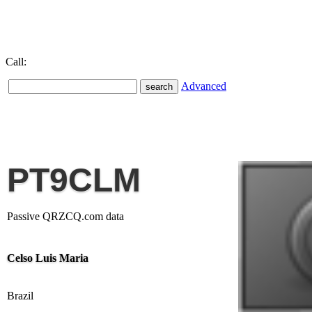
Call:
Advanced
PT9CLM
Passive QRZCQ.com data
Celso Luis Maria
Brazil