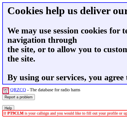
Cookies help us deliver our
We may use session cookies for t
navigation through
the site, or to allow you to custo
the site.
By using our services, you agree 
QRZCQ
- The database for radio hams
If
PT9CLM
is your callsign and you would like to fill out your profile or 