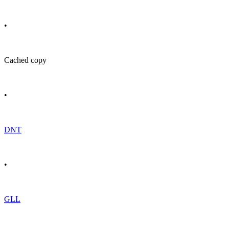
•
Cached copy
•
DNT
•
GLL