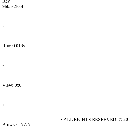
Rev.
9bb3a2fc6f
•
Run: 0.018s
•
View: 0x0
•
• ALL RIGHTS RESERVED. © 20
Browser: NAN