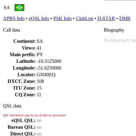
SA
APRS Info
•
eQSL Info
•
PSK Info
•
ClubLog
•
D-STAR
•
DMR
Call data
Biography
No biography da
Continent:
SA
Views:
41
Main prefix:
PY
Latitude:
-10.3125000
Longitude:
-51.6250000
Locator:
GH49EQ
DXCC Zone:
108
ITU Zone:
15
CQ Zone:
11
QSL data
QSL information may be out of date or inaccurate!
eQSL QSL:
no
Bureau QSL:
no
Direct QSL:
no