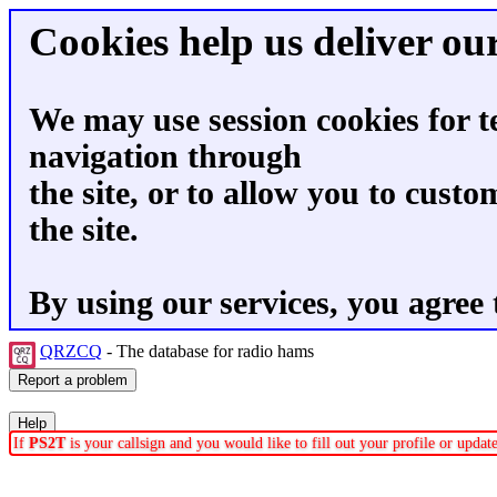
Cookies help us deliver our
We may use session cookies for t
navigation through
the site, or to allow you to custo
the site.
By using our services, you agree 
QRZCQ
- The database for radio hams
If
PS2T
is your callsign and you would like to fill out your profile or upda