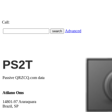
Call:
Advanced
PS2T
Passive QRZCQ.com data
Atilano Oms
14801-97 Araraquara
Brazil, SP