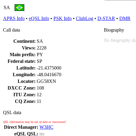
SA
APRS Info
•
eQSL Info
•
PSK Info
•
ClubLog
•
D-STAR
•
DMR
Call data
Biography
No biography da
Continent:
SA
Views:
2228
Main prefix:
PY
Federal state:
SP
Latitude:
-21.4375000
Longitude:
-48.0416670
Locator:
GG58XN
DXCC Zone:
108
ITU Zone:
12
CQ Zone:
11
QSL data
QSL information may be out of date or inaccurate!
Direct Manager:
W3HC
eQSL QSL:
no