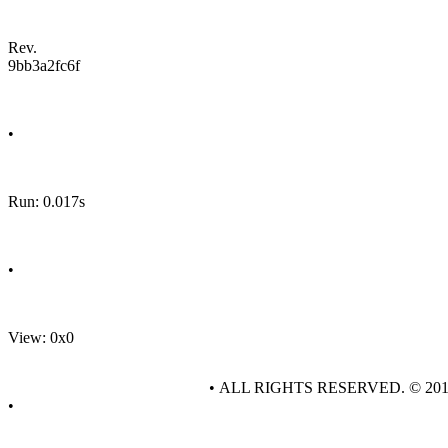
Rev.
9bb3a2fc6f
•
Run: 0.017s
•
View: 0x0
• ALL RIGHTS RESERVED. © 20
•