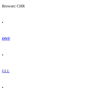
Browser: CHR
•
DNT
•
GLL
•