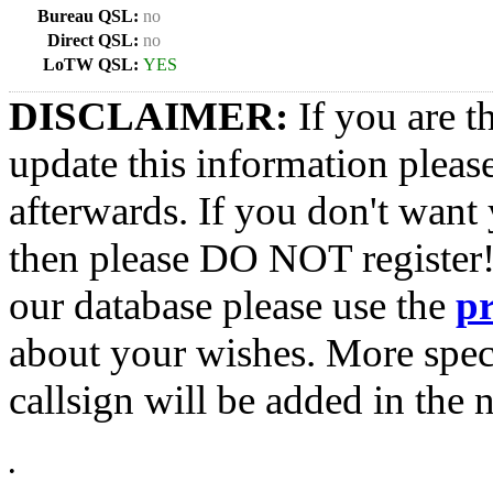
Bureau QSL:
no
Direct QSL:
no
LoTW QSL:
YES
DISCLAIMER:
If you are t
update this information pleas
afterwards. If you don't want 
then please DO NOT register!
our database please use the
p
about your wishes. More spec
callsign will be added in the n
•