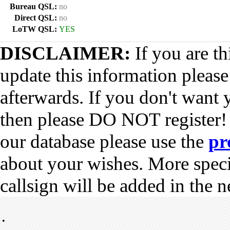
Bureau QSL:
no
Direct QSL:
no
LoTW QSL:
YES
DISCLAIMER:
If you are th
update this information pleas
afterwards. If you don't want 
then please DO NOT register!
our database please use the
pr
about your wishes. More spec
callsign will be added in the n
•