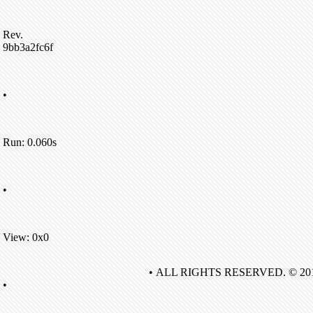
Rev.
9bb3a2fc6f
•
Run: 0.060s
•
View: 0x0
• ALL RIGHTS RESERVED. © 20
•