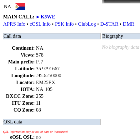
NA
MAIN CALL:
►
K5WE
APRS Info
•
eQSL Info
•
PSK Info
•
ClubLog
•
D-STAR
•
DMR
Call data
Biography
No biography data 
Continent:
NA
Views:
578
Main prefix:
PJ7
Latitude:
35.9791667
Longitude:
-95.6250000
Locator:
EM25EX
IOTA:
NA-105
DXCC Zone:
255
ITU Zone:
11
CQ Zone:
08
QSL data
QSL information may be out of date or inaccurate!
eQSL QSL:
no