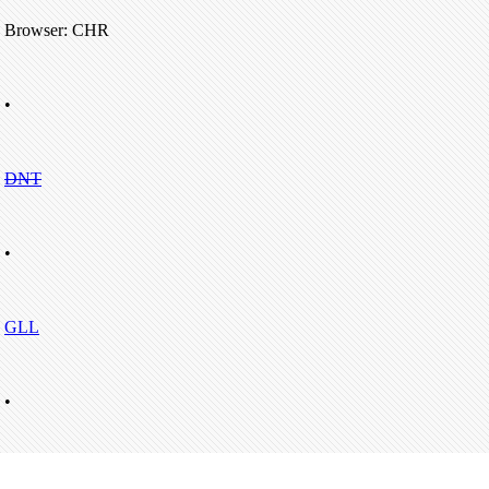
Browser: CHR
•
DNT
•
GLL
•