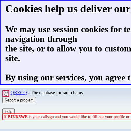
Cookies help us deliver our 
We may use session cookies for te
navigation through
the site, or to allow you to custo
site.
By using our services, you agree t
QRZCQ
- The database for radio hams
If
PJ7/K5WE
is your callsign and you would like to fill out your profile o