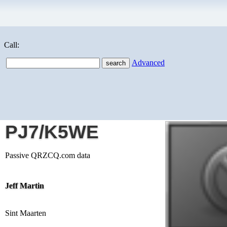
Call:
Advanced
PJ7/K5WE
Passive QRZCQ.com data
Jeff Martin
Sint Maarten