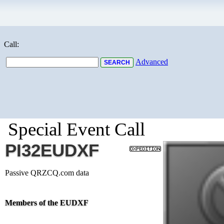
Call:
Advanced
Special Event Call
PI32EUDXF
Passive QRZCQ.com data
Members of the EUDXF