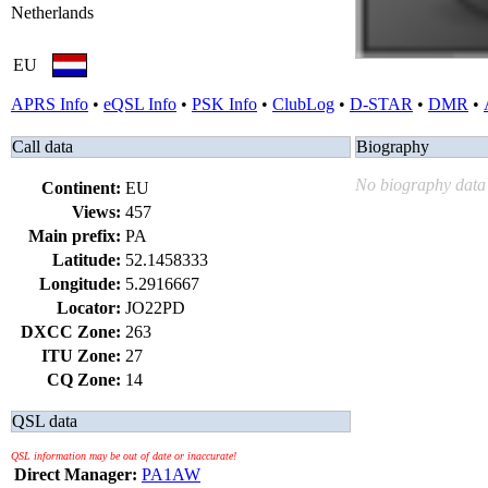
Netherlands
EU
APRS Info
•
eQSL Info
•
PSK Info
•
ClubLog
•
D-STAR
•
DMR
•
Call data
Biography
No biography data 
Continent:
EU
Views:
457
Main prefix:
PA
Latitude:
52.1458333
Longitude:
5.2916667
Locator:
JO22PD
DXCC Zone:
263
ITU Zone:
27
CQ Zone:
14
QSL data
QSL information may be out of date or inaccurate!
Direct Manager:
PA1AW