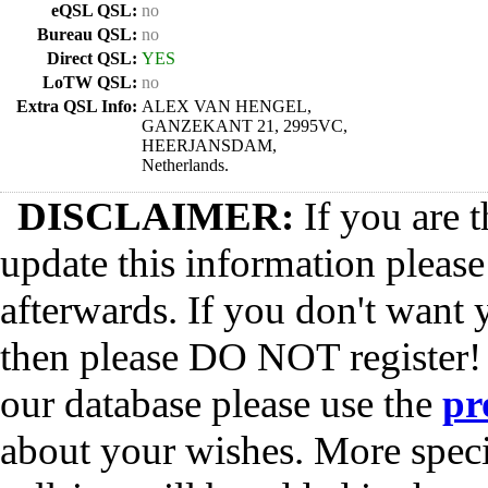
eQSL QSL:
no
Bureau QSL:
no
Direct QSL:
YES
LoTW QSL:
no
Extra QSL Info:
ALEX VAN HENGEL,
GANZEKANT 21, 2995VC,
HEERJANSDAM,
Netherlands.
DISCLAIMER:
If you are t
update this information pleas
afterwards. If you don't want 
then please DO NOT register!
our database please use the
pr
about your wishes. More spec