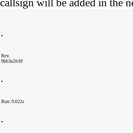
callsign will be added in the n
•
Rev.
9bb3a2fc6f
•
Run: 0.022s
•