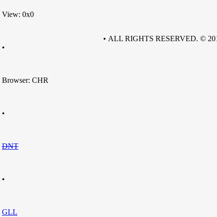
View: 0x0
• ALL RIGHTS RESERVED. © 20
•
Browser: CHR
•
DNT
•
GLL