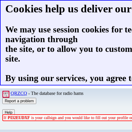
Cookies help us deliver our 
We may use session cookies for te
navigation through
the site, or to allow you to custo
site.
By using our services, you agree t
QRZCQ
- The database for radio hams
If
PI32EUDXF
is your callsign and you would like to fill out your profile