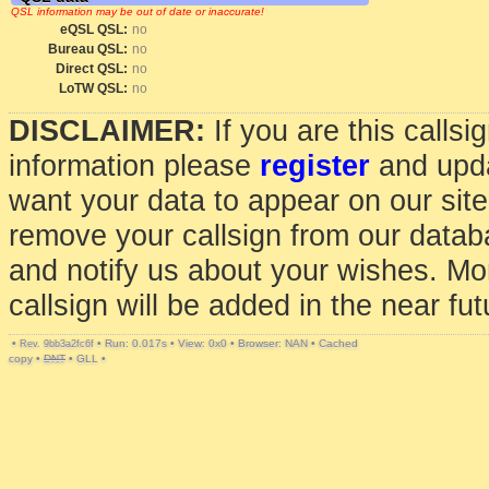
QSL information may be out of date or inaccurate!
eQSL QSL:
no
Bureau QSL:
no
Direct QSL:
no
LoTW QSL:
no
DISCLAIMER:
If you are this calls
information please
register
and upda
want your data to appear on our sit
remove your callsign from our data
and notify us about your wishes. Mo
callsign will be added in the near fut
•
•
Run: 0.017s
•
View: 0x0
•
Browser: NAN
•
Cached
Rev. 9bb3a2fc6f
copy
•
DNT
•
GLL
•