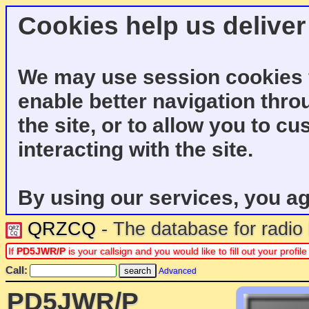
Cookies help us deliver
We may use session cookies f
enable better navigation thro
the site, or to allow you to c
interacting with the site.
By using our services, you ag
QRZCQ
- The database for radi
If
PD5JWR/P
is your callsign and you would like to fill out your prof
Call:
Advanced
PD5JWR/P