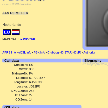
Passive QRZCQ.com data
JAN RIEMEIJER
Netherlands
EU
MAIN CALL:
►
PD5JWR
APRS Info
•
eQSL Info
•
PSK Info
•
ClubLog
•
D-STAR
•
DMR
•
Authority
Call data
Biography
No biography data 
Continent:
EU
Views:
308
Main prefix:
PA
Latitude:
52.7291667
Longitude:
6.4583333
Locator:
JO32FR
DXCC Zone:
263
ITU Zone:
27
CQ Zone:
14
QSL data