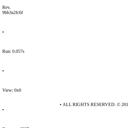
Rev.
9bb3a2fc6f
•
Run: 0.057s
•
View: 0x0
• ALL RIGHTS RESERVED. © 20
•