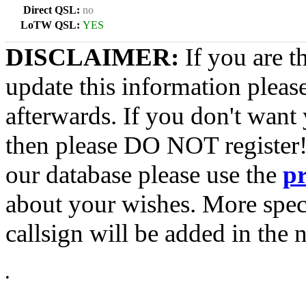
Direct QSL:
no
LoTW QSL:
YES
DISCLAIMER:
If you are t
update this information pleas
afterwards. If you don't want 
then please DO NOT register!
our database please use the
p
about your wishes. More spec
callsign will be added in the n
•