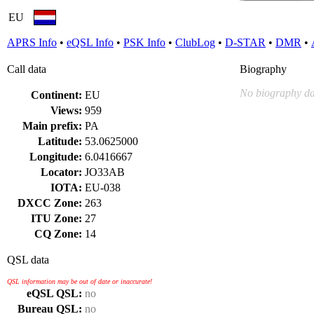
EU
APRS Info
•
eQSL Info
•
PSK Info
•
ClubLog
•
D-STAR
•
DMR
•
Call data
Biography
No biography da
Continent:
EU
Views:
959
Main prefix:
PA
Latitude:
53.0625000
Longitude:
6.0416667
Locator:
JO33AB
IOTA:
EU-038
DXCC Zone:
263
ITU Zone:
27
CQ Zone:
14
QSL data
QSL information may be out of date or inaccurate!
eQSL QSL:
no
Bureau QSL:
no