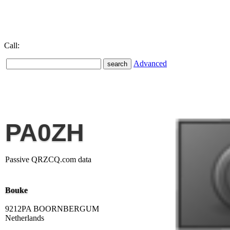
Call:
Advanced
PA0ZH
Passive QRZCQ.com data
Bouke
9212PA BOORNBERGUM
Netherlands