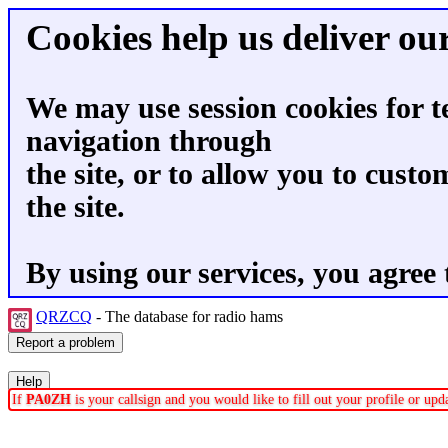
Cookies help us deliver our
We may use session cookies for t
navigation through
the site, or to allow you to custo
the site.
By using our services, you agree 
QRZCQ
- The database for radio hams
If
PA0ZH
is your callsign and you would like to fill out your profile or up