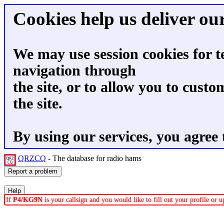
Cookies help us deliver our
We may use session cookies for t
navigation through
the site, or to allow you to custo
the site.
By using our services, you agree 
QRZCQ
- The database for radio hams
If
P4/KG9N
is your callsign and you would like to fill out your profile or