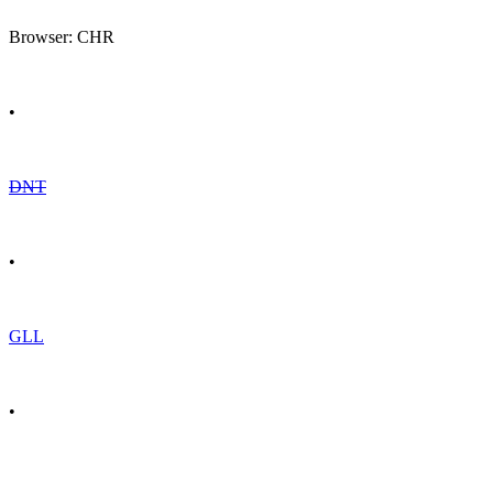
Browser: CHR
•
DNT
•
GLL
•