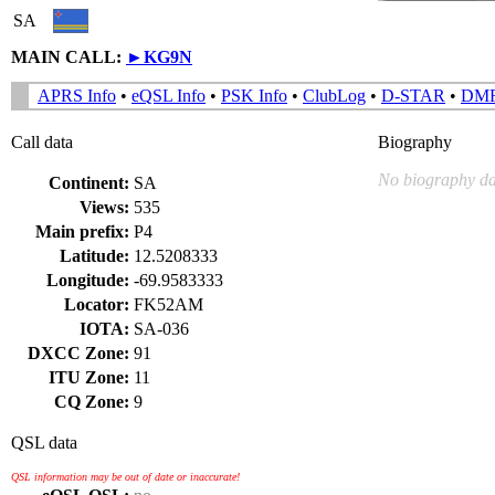
SA
MAIN CALL:
►
KG9N
APRS Info
•
eQSL Info
•
PSK Info
•
ClubLog
•
D-STAR
•
DM
Call data
Biography
No biography da
Continent:
SA
Views:
535
Main prefix:
P4
Latitude:
12.5208333
Longitude:
-69.9583333
Locator:
FK52AM
IOTA:
SA-036
DXCC Zone:
91
ITU Zone:
11
CQ Zone:
9
QSL data
QSL information may be out of date or inaccurate!