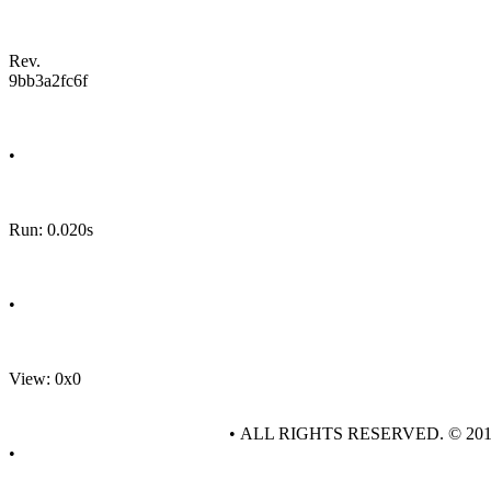
Rev.
9bb3a2fc6f
•
Run: 0.020s
•
View: 0x0
• ALL RIGHTS RESERVED. © 20
•