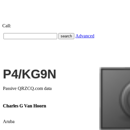
Call:
Advanced
P4/KG9N
Passive QRZCQ.com data
Charles G Van Hoorn
Aruba