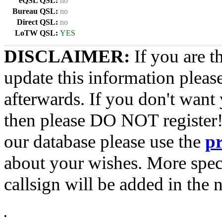
eQSL QSL:
no
Bureau QSL:
no
Direct QSL:
no
LoTW QSL:
YES
DISCLAIMER:
If you are t
update this information pleas
afterwards. If you don't want 
then please DO NOT register!
our database please use the
p
about your wishes. More spec
callsign will be added in the n
•