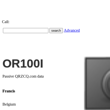
Call:
Advanced
OR100I
Passive QRZCQ.com data
Francis
Belgium