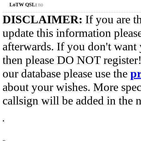
LoTW QSL:
no
DISCLAIMER:
If you are t
update this information pleas
afterwards. If you don't want 
then please DO NOT register!
our database please use the
p
about your wishes. More spec
callsign will be added in the n
•