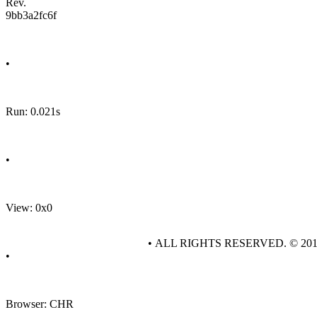
Rev.
9bb3a2fc6f
•
Run: 0.021s
•
View: 0x0
• ALL RIGHTS RESERVED. © 20
•
Browser: CHR