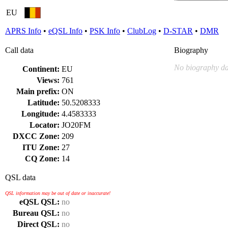
EU
APRS Info
•
eQSL Info
•
PSK Info
•
ClubLog
•
D-STAR
•
DMR
Call data
Biography
No biography da
Continent:
EU
Views:
761
Main prefix:
ON
Latitude:
50.5208333
Longitude:
4.4583333
Locator:
JO20FM
DXCC Zone:
209
ITU Zone:
27
CQ Zone:
14
QSL data
QSL information may be out of date or inaccurate!
eQSL QSL:
no
Bureau QSL:
no
Direct QSL:
no