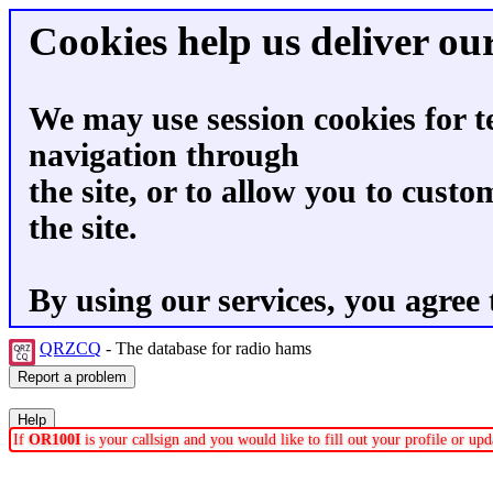
Cookies help us deliver our
We may use session cookies for t
navigation through
the site, or to allow you to custo
the site.
By using our services, you agree 
QRZCQ
- The database for radio hams
If
OR100I
is your callsign and you would like to fill out your profile or u