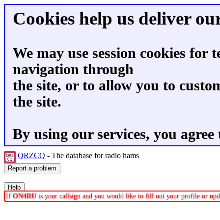
Cookies help us deliver our
We may use session cookies for t
navigation through
the site, or to allow you to custo
the site.
By using our services, you agree 
QRZCQ
- The database for radio hams
If
ON4RU
is your callsign and you would like to fill out your profile or u