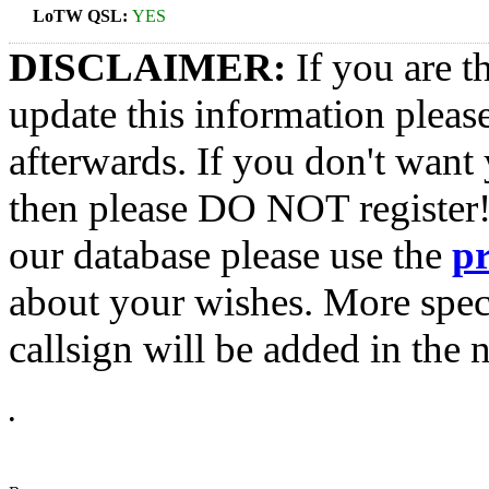
LoTW QSL:
YES
DISCLAIMER:
If you are t
update this information pleas
afterwards. If you don't want 
then please DO NOT register!
our database please use the
p
about your wishes. More spec
callsign will be added in the n
•