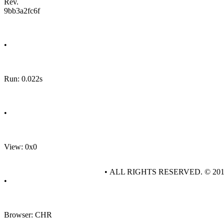
Rev.
9bb3a2fc6f
•
Run: 0.022s
•
View: 0x0
• ALL RIGHTS RESERVED. © 20
•
Browser: CHR