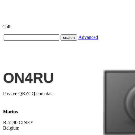
Call:
Advanced
ON4RU
Passive QRZCQ.com data
Marius
B-5590 CINEY
Belgium