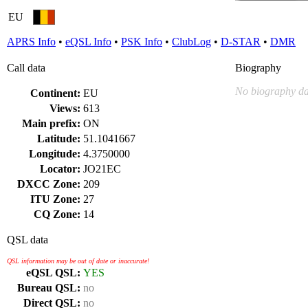
EU
APRS Info
•
eQSL Info
•
PSK Info
•
ClubLog
•
D-STAR
•
DMR
Call data
Biography
No biography da
Continent:
EU
Views:
613
Main prefix:
ON
Latitude:
51.1041667
Longitude:
4.3750000
Locator:
JO21EC
DXCC Zone:
209
ITU Zone:
27
CQ Zone:
14
QSL data
QSL information may be out of date or inaccurate!
eQSL QSL:
YES
Bureau QSL:
no
Direct QSL:
no