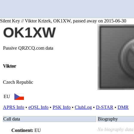
Silent Key // Viktor Krizek, OK1XW, passed away on 2015-06-30
OK1XW
Passive QRZCQ.com data
Viktor
Czech Republic
EU
APRS Info
•
eQSL Info
•
PSK Info
•
ClubLog
•
D-STAR
•
DMR
Call data
Biography
No biography data 
Continent:
EU