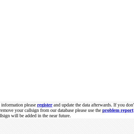
s information please
register
and update the data afterwards. If you don'
remove your callsign from our database please use the
problem report
sign will be added in the near future.