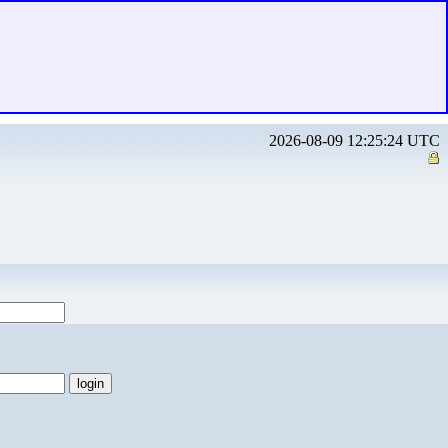
2026-08-09 12:25:24 UTC