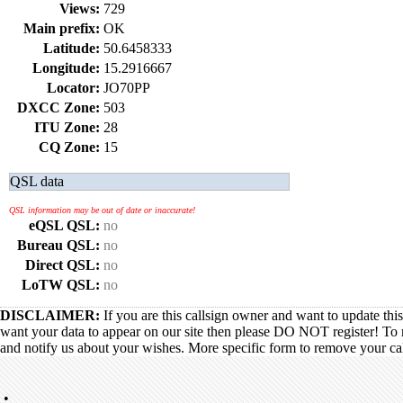
Views:
729
Main prefix:
OK
Latitude:
50.6458333
Longitude:
15.2916667
Locator:
JO70PP
DXCC Zone:
503
ITU Zone:
28
CQ Zone:
15
QSL data
QSL information may be out of date or inaccurate!
eQSL QSL:
no
Bureau QSL:
no
Direct QSL:
no
LoTW QSL:
no
DISCLAIMER:
If you are this callsign owner and want to update thi
want your data to appear on our site then please DO NOT register! To 
and notify us about your wishes. More specific form to remove your call
•