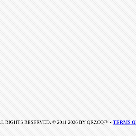
LL RIGHTS RESERVED. © 2011-2026 BY QRZCQ™ •
TERMS O