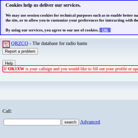
Cookies help us deliver our services.
We may use session cookies for technical purposes such as to enable better n
the site, or to allow you to customize your preferences for interacting with the
By using our services, you agree to our use of cookies.
OK
QRZCQ
- The database for radio hams
If
OK1XW
is your callsign and you would like to fill out your profile or 
Call:
Advanced