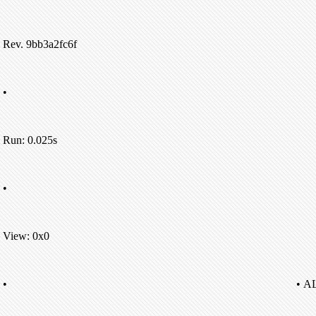
Rev. 9bb3a2fc6f
•
Run: 0.025s
•
View: 0x0
•
• A