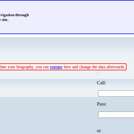
avigation through
 site.
update your biography, you can
register
here and change the data afterwards.
Call:
Pass:
or