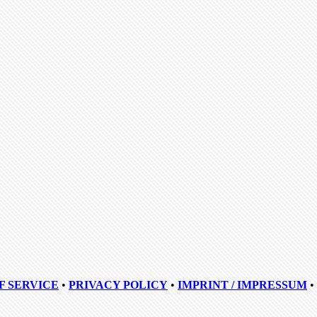
F SERVICE
•
PRIVACY POLICY
•
IMPRINT / IMPRESSUM
•