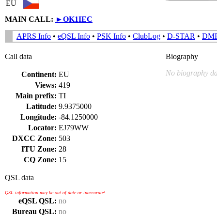
EU
MAIN CALL:
►
OK1IEC
APRS Info
•
eQSL Info
•
PSK Info
•
ClubLog
•
D-STAR
•
DM
Call data
Biography
No biography da
Continent:
EU
Views:
419
Main prefix:
TI
Latitude:
9.9375000
Longitude:
-84.1250000
Locator:
EJ79WW
DXCC Zone:
503
ITU Zone:
28
CQ Zone:
15
QSL data
QSL information may be out of date or inaccurate!
eQSL QSL:
no
Bureau QSL:
no