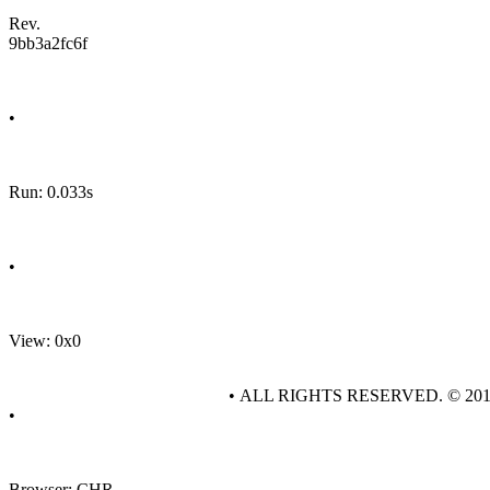
Rev.
9bb3a2fc6f
•
Run: 0.033s
•
View: 0x0
• ALL RIGHTS RESERVED. © 20
•
Browser: CHR