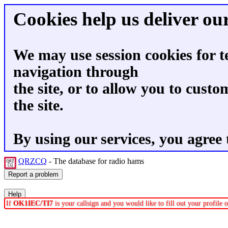
Cookies help us deliver our
We may use session cookies for t
navigation through
the site, or to allow you to custo
the site.
By using our services, you agree 
QRZCQ
- The database for radio hams
If
OK1IEC/TI7
is your callsign and you would like to fill out your profile