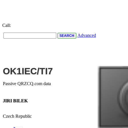
Call:
Advanced
OK1IEC/TI7
Passive QRZCQ.com data
JIRI BILEK
Czech Republic