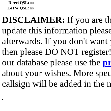
Direct QSL:
no
LoTW QSL:
no
DISCLAIMER:
If you are t
update this information pleas
afterwards. If you don't want 
then please DO NOT register!
our database please use the
p
about your wishes. More spec
callsign will be added in the n
•