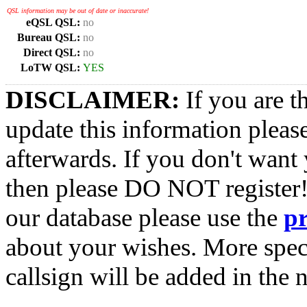
QSL information may be out of date or inaccurate!
eQSL QSL:
no
Bureau QSL:
no
Direct QSL:
no
LoTW QSL:
YES
DISCLAIMER:
If you are t
update this information pleas
afterwards. If you don't want 
then please DO NOT register!
our database please use the
p
about your wishes. More spec
callsign will be added in the n