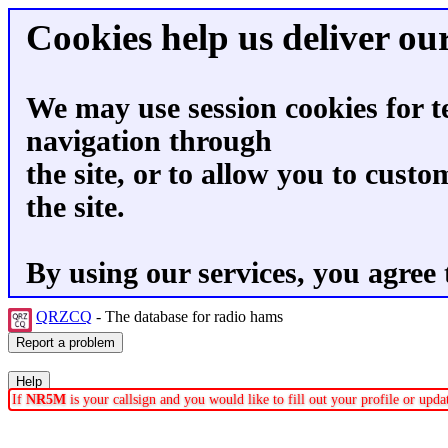
Cookies help us deliver our
We may use session cookies for t
navigation through
the site, or to allow you to custo
the site.
By using our services, you agree 
QRZCQ
- The database for radio hams
If
NR5M
is your callsign and you would like to fill out your profile or up