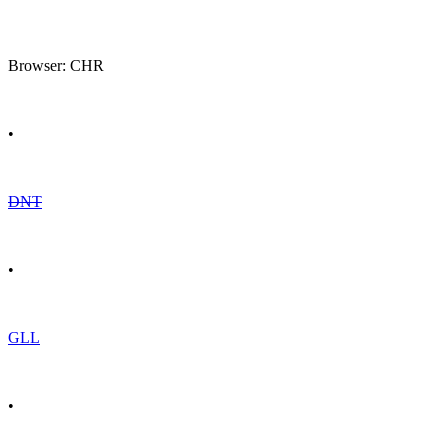
Browser: CHR
•
DNT
•
GLL
•