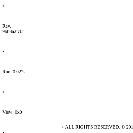
•
Rev.
9bb3a2fc6f
•
Run: 0.022s
•
View: 0x0
• ALL RIGHTS RESERVED. © 20
•