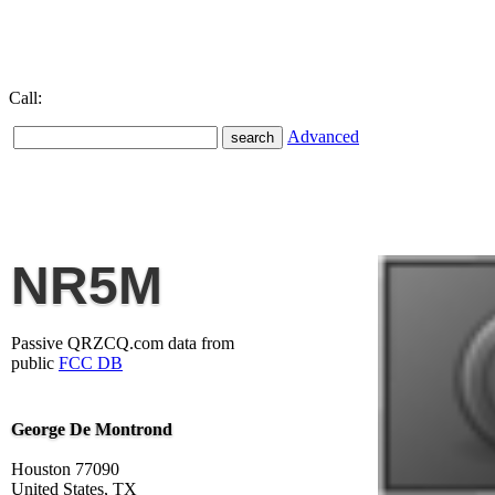
Call:
Advanced
NR5M
Passive QRZCQ.com data from
public
FCC DB
George De Montrond
Houston 77090
United States, TX