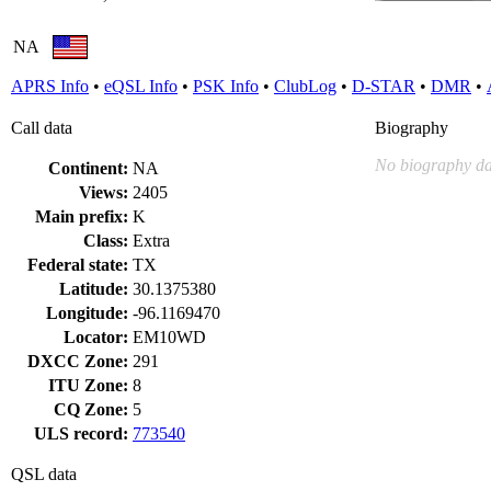
NA
APRS Info
•
eQSL Info
•
PSK Info
•
ClubLog
•
D-STAR
•
DMR
•
Call data
Biography
No biography da
Continent:
NA
Views:
2405
Main prefix:
K
Class:
Extra
Federal state:
TX
Latitude:
30.1375380
Longitude:
-96.1169470
Locator:
EM10WD
DXCC Zone:
291
ITU Zone:
8
CQ Zone:
5
ULS record:
773540
QSL data