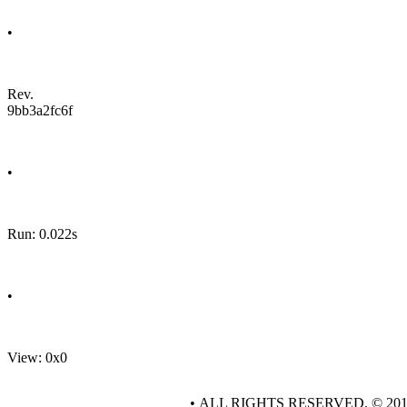
•
Rev.
9bb3a2fc6f
•
Run: 0.022s
•
View: 0x0
• ALL RIGHTS RESERVED. © 20