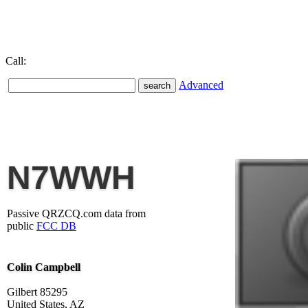
Call:
Advanced
N7WWH
Passive QRZCQ.com data from
public
FCC DB
Colin Campbell
Gilbert 85295
United States, AZ