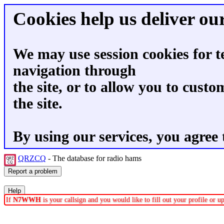
Cookies help us deliver our
We may use session cookies for t
navigation through
the site, or to allow you to custo
the site.
By using our services, you agree 
QRZCQ
- The database for radio hams
If
N7WWH
is your callsign and you would like to fill out your profile or 