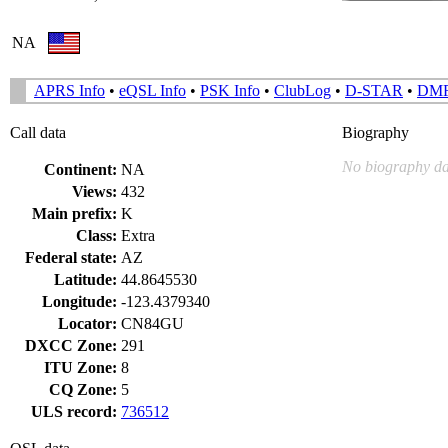
NA
APRS Info
•
eQSL Info
•
PSK Info
•
ClubLog
•
D-STAR
•
DM
Call data
Biography
No biography da
Continent:
NA
Views:
432
Main prefix:
K
Class:
Extra
Federal state:
AZ
Latitude:
44.8645530
Longitude:
-123.4379340
Locator:
CN84GU
DXCC Zone:
291
ITU Zone:
8
CQ Zone:
5
ULS record:
736512