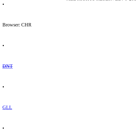
•
Browser: CHR
•
DNT
•
GLL
•