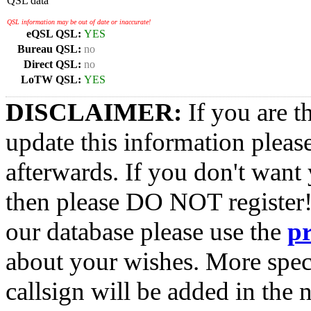
QSL data
QSL information may be out of date or inaccurate!
eQSL QSL:
YES
Bureau QSL:
no
Direct QSL:
no
LoTW QSL:
YES
DISCLAIMER:
If you are t
update this information pleas
afterwards. If you don't want 
then please DO NOT register!
our database please use the
p
about your wishes. More spec
callsign will be added in the n