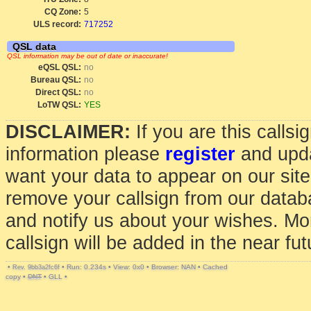
CQ Zone:
5
ULS record:
717252
QSL data
QSL information may be out of date or inaccurate!
eQSL QSL:
no
Bureau QSL:
no
Direct QSL:
no
LoTW QSL:
YES
DISCLAIMER:
If you are this calls
information please
register
and upda
want your data to appear on our sit
remove your callsign from our data
and notify us about your wishes. Mo
callsign will be added in the near fut
•
•
Run: 0.234s
•
View: 0x0
•
Browser: NAN
•
Cached
Rev. 9bb3a2fc6f
copy
•
DNT
•
GLL
•