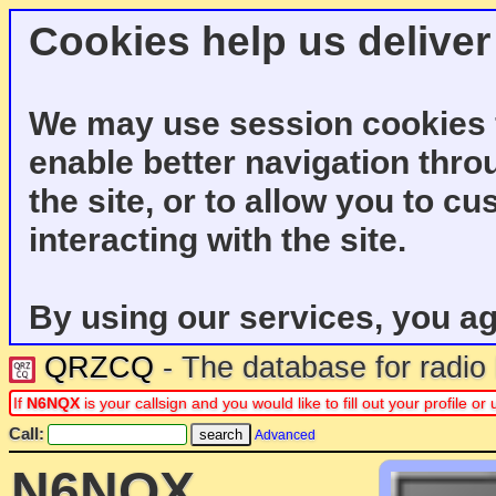
Cookies help us deliver
We may use session cookies f
enable better navigation thro
the site, or to allow you to c
interacting with the site.
By using our services, you ag
QRZCQ
- The database for radi
If
N6NQX
is your callsign and you would like to fill out your profile 
Call:
Advanced
N6NQX