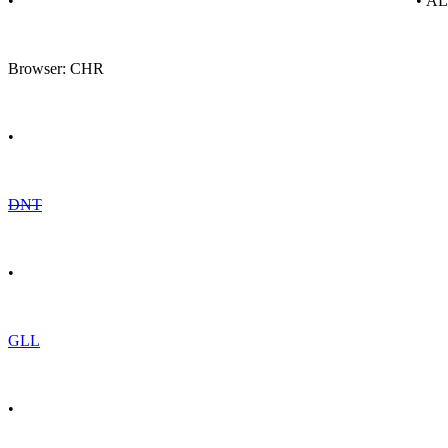
•
• A
Browser: CHR
•
DNT
•
GLL
•