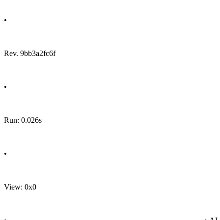
•
Rev. 9bb3a2fc6f
•
Run: 0.026s
•
View: 0x0