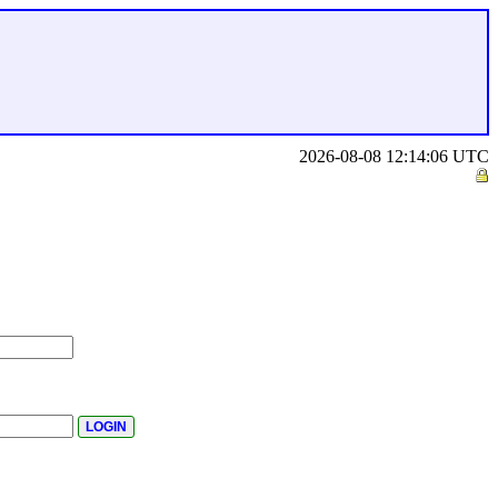
2026-08-08 12:14:06 UTC