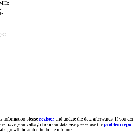
 MHz
z
Hz
 yet
is information please
register
and update the data afterwards. If you don
o remove your callsign from our database please use the
problem repor
lsign will be added in the near future.