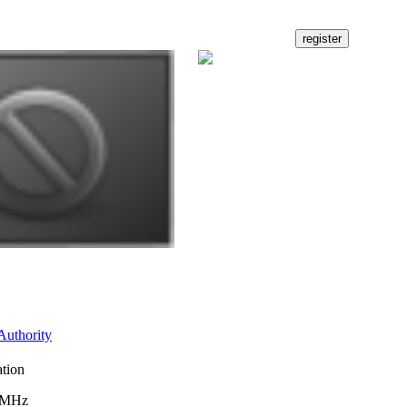
Authority
ation
3 MHz