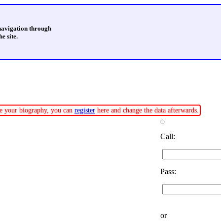
 navigation through
e site.
ate your biography, you can
register
here and change the data afterwards.
Call:
Pass:
or