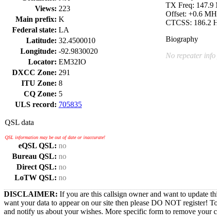
TX Freq: 147.9
Views:
223
Offset: +0.6 MH
Main prefix:
K
CTCSS: 186.2 
Federal state:
LA
Biography
Latitude:
32.4500010
Longitude:
-92.9830020
No repeater info
Locator:
EM32IO
DXCC Zone:
291
ITU Zone:
8
CQ Zone:
5
ULS record:
705835
QSL data
QSL information may be out of date or inaccurate!
eQSL QSL:
no
Bureau QSL:
no
Direct QSL:
no
LoTW QSL:
no
DISCLAIMER:
If you are this callsign owner and want to update th
want your data to appear on our site then please DO NOT register! T
and notify us about your wishes. More specific form to remove your cal