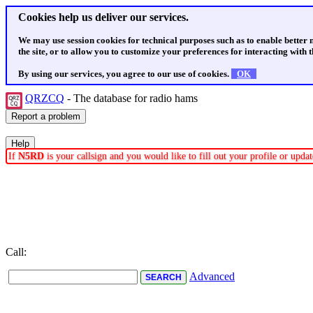
Cookies help us deliver our services.
We may use session cookies for technical purposes such as to enable better
the site, or to allow you to customize your preferences for interacting with th
By using our services, you agree to our use of cookies.
OK
QRZCQ
- The database for radio hams
If
N5RD
is your callsign and you would like to fill out your profile or upd
Call:
Advanced