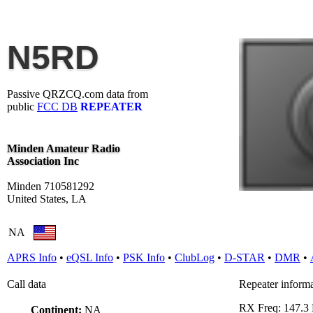
N5RD
Passive QRZCQ.com data from
public
FCC DB
REPEATER
Minden Amateur Radio
Association Inc
Minden 710581292
United States, LA
NA
APRS Info
•
eQSL Info
•
PSK Info
•
ClubLog
•
D-STAR
•
DMR
•
Call data
Repeater inform
RX Freq: 147.
Continent:
NA