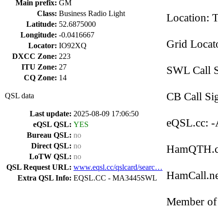
Main prefix:
GM
Class:
Business Radio Light
Location: 
Latitude:
52.6875000
Longitude:
-0.0416667
Grid Loca
Locator:
IO92XQ
DXCC Zone:
223
ITU Zone:
27
SWL Call 
CQ Zone:
14
CB Call Si
QSL data
Last update:
2025-08-09 17:06:50
eQSL.cc: -
eQSL QSL:
YES
Bureau QSL:
no
Direct QSL:
no
HamQTH.co
LoTW QSL:
no
QSL Request URL:
www.eqsl.cc/qslcard/searc…
HamCall.net
Extra QSL Info:
EQSL.CC - MA3445SWL
Member of 