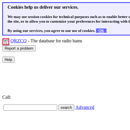
Cookies help us deliver our services.
We may use session cookies for technical purposes such as to enable better
the site, or to allow you to customize your preferences for interacting with th
By using our services, you agree to our use of cookies.
OK
QRZCQ
- The database for radio hams
Call:
Advanced