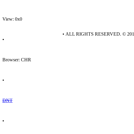
View: 0x0
• ALL RIGHTS RESERVED. © 20
•
Browser: CHR
•
DNT
•