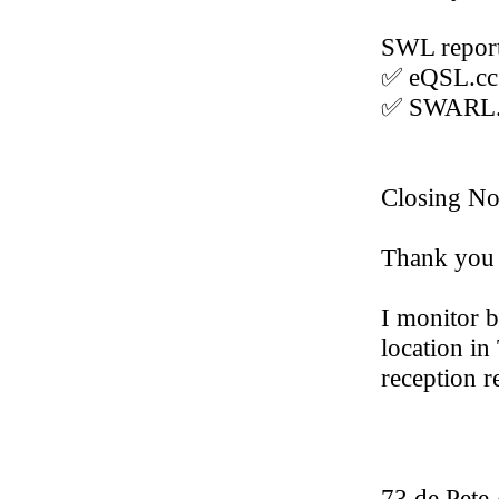
SWL report
✅ eQSL.c
✅ SWARL.
Closing No
Thank you 
I monitor 
location in
reception r
73 de Pet