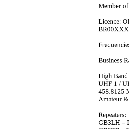
Member of
Licence: O
BR00XXX469
Frequencie
Business 
High Band
UHF 1 / U
458.8125
Amateur &
Repeaters:
GB3LH – L