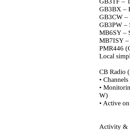
GB3TF – T
GB3BX – 
GB3CW – C
GB3PW – 
MB6SY – S
MB7ISY – 
PMR446 (C
Local simpl
CB Radio 
• Channel
• Monitorin
W)
• Active on
Activity &