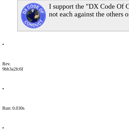
I support the "DX Code Of C
not each against the others o
•
Rev.
9bb3a2fc6f
•
Run: 0.030s
•