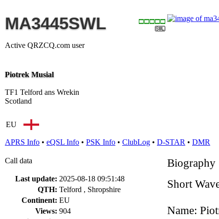
MA3445SWL
Active QRZCQ.com user
Piotrek Musial
TF1 Telford ans Wrekin
Scotland
EU
APRS Info
•
eQSL Info
•
PSK Info
•
ClubLog
•
D-STAR
•
DMR
Call data
Biography
Last update:
2025-08-18 09:51:48
Short Wave
QTH:
Telford , Shropshire
Continent:
EU
Name: Piot
Views:
904