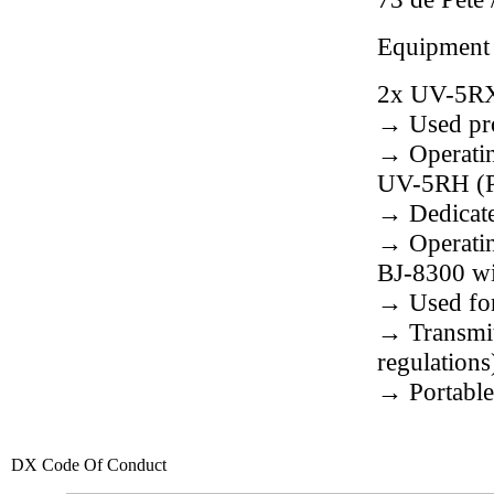
Equipment
2x UV-5RX
→ Used pro
→ Operatin
UV-5RH (P
→ Dedicat
→ Operatin
BJ-8300 w
→ Used fo
→ Transmit
regulations
→ Portable
DX Code Of Conduct