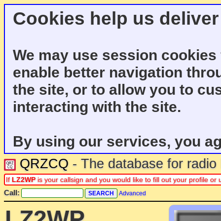
Cookies help us deliver
We may use session cookies f
enable better navigation thro
the site, or to allow you to c
interacting with the site.
By using our services, you ag
QRZCQ
- The database for radi
If
LZ2WP
is your callsign and you would like to fill out your profile 
Call:
Advanced
LZ2WP