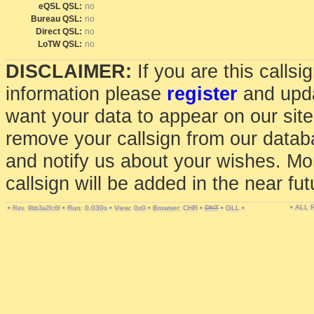
eQSL QSL:
no
Bureau QSL:
no
Direct QSL:
no
LoTW QSL:
no
DISCLAIMER:
If you are this calls
information please
register
and upda
want your data to appear on our sit
remove your callsign from our data
and notify us about your wishes. Mo
callsign will be added in the near fut
• ALL
•
•
Run: 0.030s
•
View: 0x0
•
Browser: CHR
•
DNT
•
GLL
•
Rev. 9bb3a2fc6f