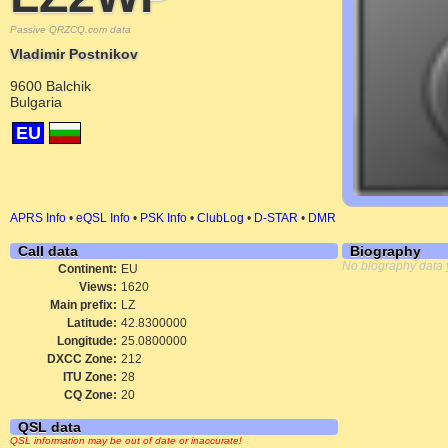
Passive QRZCQ.com data
Vladimir Postnikov
9600 Balchik
Bulgaria
EU
APRS Info
•
eQSL Info
•
PSK Info
•
ClubLog
•
D-STAR
•
DMR
Call data
Biography
No biography data 
Continent:
EU
Views:
1620
Main prefix:
LZ
Latitude:
42.8300000
Longitude:
25.0800000
DXCC Zone:
212
ITU Zone:
28
CQ Zone:
20
QSL data
QSL information may be out of date or inaccurate!