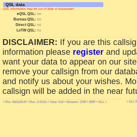
QSL data
QSL information may be out of date or inaccurate!
eQSL QSL:
no
Bureau QSL:
no
Direct QSL:
no
LoTW QSL:
no
DISCLAIMER:
If you are this calls
information please
register
and upda
want your data to appear on our sit
remove your callsign from our data
and notify us about your wishes. Mo
callsign will be added in the near fut
• ALL
•
•
Run: 0.016s
•
View: 0x0
•
Browser: CHR
•
DNT
•
GLL
•
Rev. 9bb3a2fc6f