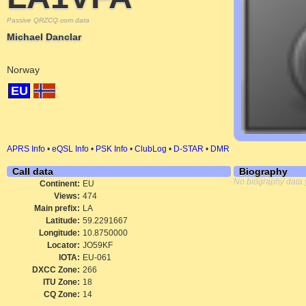
Passive QRZCQ.com data
Michael Danclar
Norway
EU
APRS Info
•
eQSL Info
•
PSK Info
•
ClubLog
•
D-STAR
•
DMR
Call data
Biography
No biography data 
Continent:
EU
Views:
474
Main prefix:
LA
Latitude:
59.2291667
Longitude:
10.8750000
Locator:
JO59KF
IOTA:
EU-061
DXCC Zone:
266
ITU Zone:
18
CQ Zone:
14