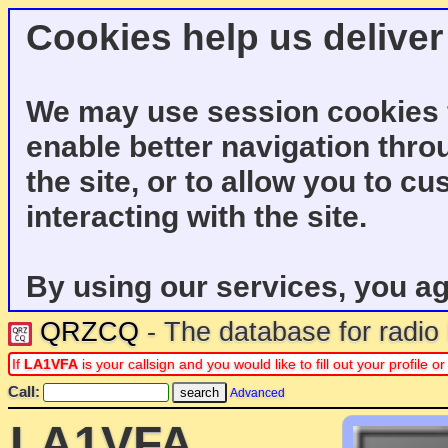
Cookies help us deliver
We may use session cookies f
enable better navigation thro
the site, or to allow you to c
interacting with the site.
By using our services, you ag
QRZCQ
- The database for radi
If
LA1VFA
is your callsign and you would like to fill out your profile
Call:
Advanced
LA1VFA