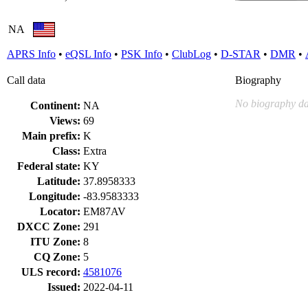
NA
APRS Info
•
eQSL Info
•
PSK Info
•
ClubLog
•
D-STAR
•
DMR
•
Call data
Biography
No biography da
Continent:
NA
Views:
69
Main prefix:
K
Class:
Extra
Federal state:
KY
Latitude:
37.8958333
Longitude:
-83.9583333
Locator:
EM87AV
DXCC Zone:
291
ITU Zone:
8
CQ Zone:
5
ULS record:
4581076
Issued:
2022-04-11