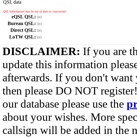
QSL data
QSL information may be out of date or inaccurate!
eQSL QSL:
no
Bureau QSL:
no
Direct QSL:
no
LoTW QSL:
no
DISCLAIMER:
If you are t
update this information pleas
afterwards. If you don't want 
then please DO NOT register!
our database please use the
p
about your wishes. More spec
callsign will be added in the n