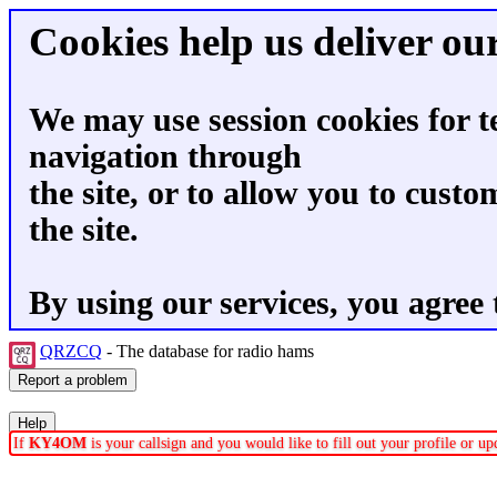
Cookies help us deliver our
We may use session cookies for t
navigation through
the site, or to allow you to custo
the site.
By using our services, you agree 
QRZCQ
- The database for radio hams
If
KY4OM
is your callsign and you would like to fill out your profile or 