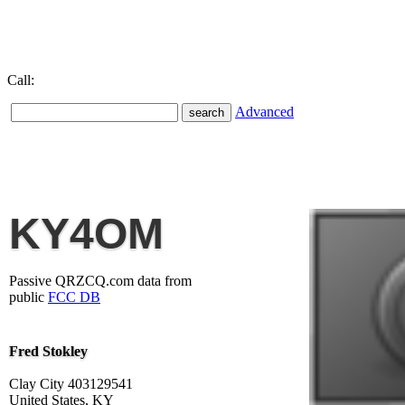
Call:
Advanced
KY4OM
Passive QRZCQ.com data from
public
FCC DB
Fred Stokley
Clay City 403129541
United States, KY