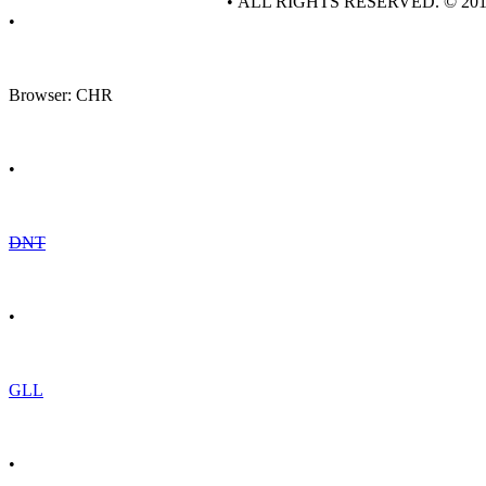
• ALL RIGHTS RESERVED. © 20
•
Browser: CHR
•
DNT
•
GLL
•