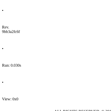
•
Rev.
9bb3a2fc6f
•
Run: 0.030s
•
View: 0x0